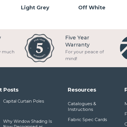
Light Grey
Off White
w
Five Year
Warranty
w much
For your peace of
mind!
t Posts
Resources
Capital Curtain Poles
Catalogues &
Instructions
F
Fabric Spec Cards
Why Window Shading Is
Now Recognised as