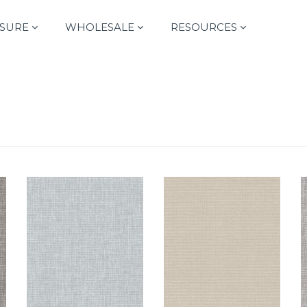
SURE
WHOLESALE
RESOURCES