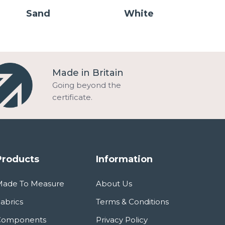
Sand
White
Made in Britain
Going beyond the
certificate.
Products
Information
Made To Measure
About Us
abrics
Terms & Conditions
Components
Privacy Policy