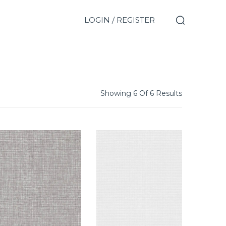
LOGIN / REGISTER
Showing 6 Of 6 Results