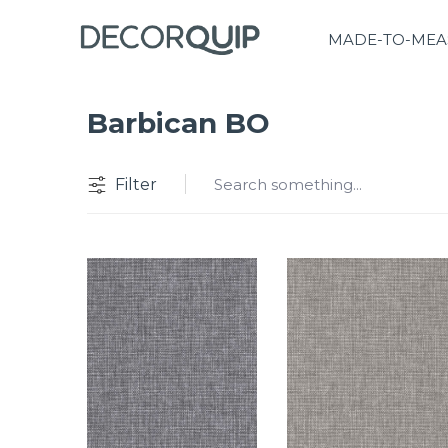
MADE-TO-MEA
Barbican BO
Filter