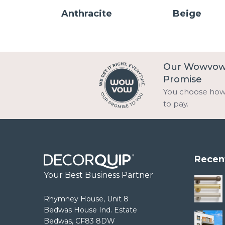
Anthracite
Beige
Our Wowvo
Promise
You choose ho
to pay.
Recen
Your Best Business Partner
Rhymney House, Unit 8
Bedwas House Ind. Estate
Bedwas, CF83 8DW