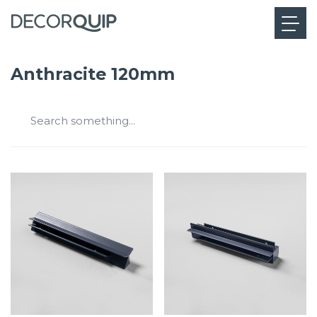
Anthracite 120mm