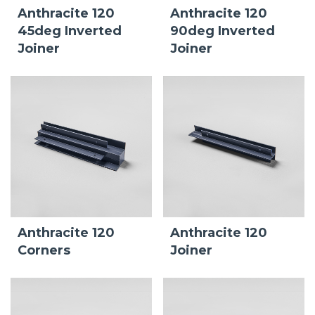
Anthracite 120
Anthracite 120
45deg Inverted
90deg Inverted
Joiner
Joiner
Anthracite 120
Anthracite 120
Corners
Joiner