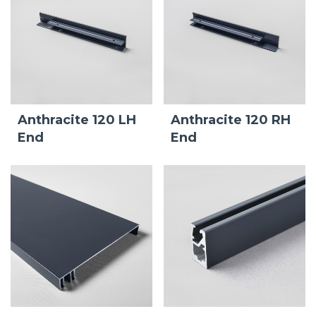
Anthracite 120 LH
Anthracite 120 RH
End
End