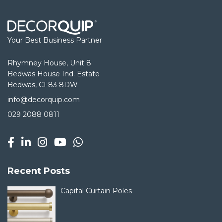
Your Best Business Partner
Rhymney House, Unit 8
Bedwas House Ind. Estate
Bedwas, CF83 8DW
info@decorquip.com
029 2088 0811
Recent Posts
Capital Curtain Poles