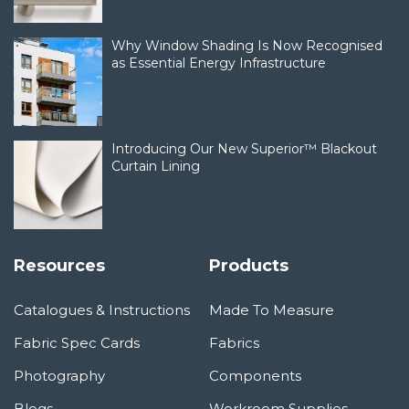
Why Window Shading Is Now Recognised
as Essential Energy Infrastructure
Introducing Our New Superior™ Blackout
Curtain Lining
Resources
Products
Catalogues & Instructions
Made To Measure
Fabric Spec Cards
Fabrics
Photography
Components
Blogs
Workroom Supplies