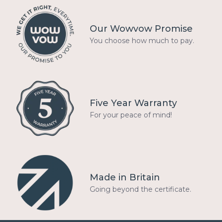
Our Wowvow Promise
You choose how much to pay.
Five Year Warranty
For your peace of mind!
Made in Britain
Going beyond the certificate.