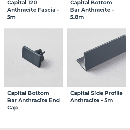
Capital 120
Capital Bottom
Anthracite Fascia -
Bar Anthracite -
5m
5.8m
Capital Bottom
Capital Side Profile
Bar Anthracite End
Anthracite - 5m
Cap