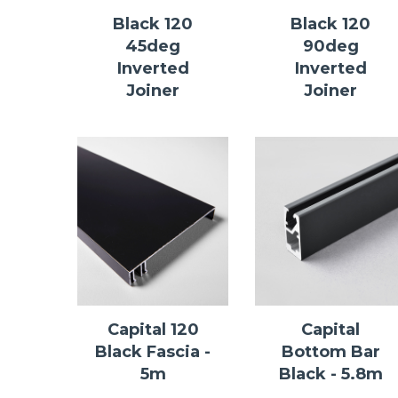
Black 120
Black 120
45deg
90deg
Inverted
Inverted
Joiner
Joiner
Capital 120
Capital
Black Fascia -
Bottom Bar
5m
Black - 5.8m