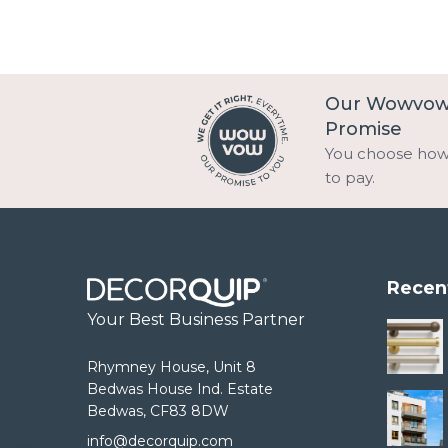
Our Wowvo
Promise
You choose ho
to pay.
Recen
Your Best Business Partner
Rhymney House, Unit 8
Bedwas House Ind. Estate
Bedwas, CF83 8DW
info@decorquip.com