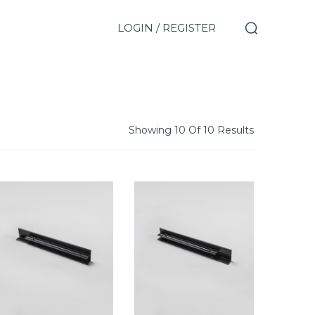
LOGIN / REGISTER
Showing 10 Of 10 Results