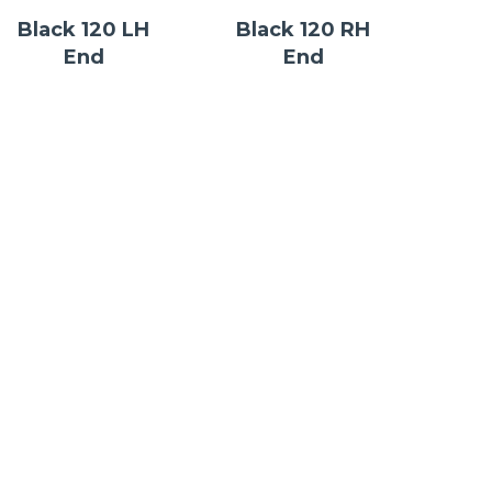
Black 120 LH
Black 120 RH
End
End