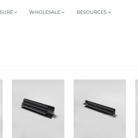
SURE
WHOLESALE
RESOURCES