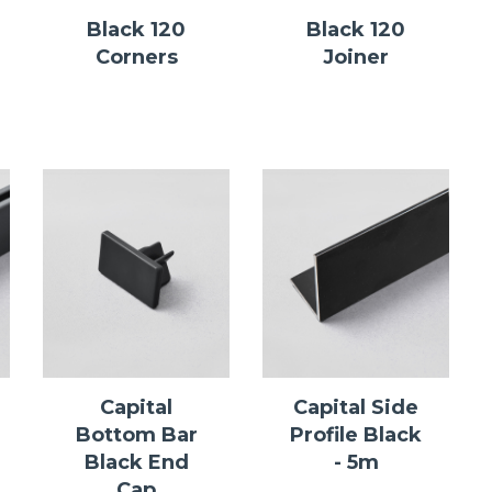
Black 120
Black 120
Corners
Joiner
Capital
Capital Side
Bottom Bar
Profile Black
Black End
- 5m
Cap