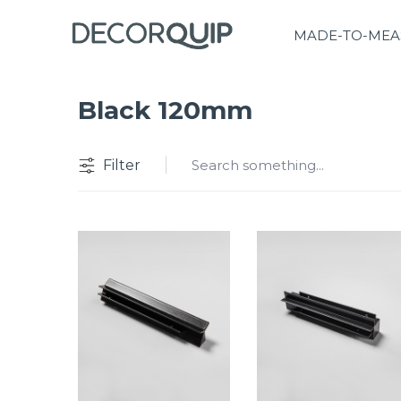
MADE-TO-MEA
Black 120mm
Filter