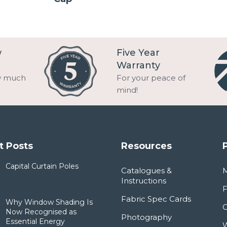
w
Five Year
Warranty
w much
For your peace of
mind!
t Posts
Resources
Capital Curtain Poles
Catalogues &
Instructions
F
Fabric Spec Cards
Why Window Shading Is
Now Recognised as
Photography
Essential Energy
W