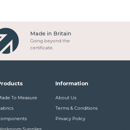
Made in Britain
Going beyond the
certificate.
Products
Information
Made To Measure
About Us
abrics
Terms & Conditions
Components
Privacy Policy
orkroom Supplies