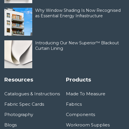
Why Window Shading Is Now Recognised
as Essential Energy Infrastructure
Introducing Our New Superior™ Blackout
Curtain Lining
Resources
Products
Catalogues & Instructions
Made To Measure
Fabric Spec Cards
Fabrics
Photography
Components
Blogs
Workroom Supplies