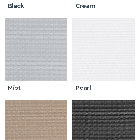
Black
Cream
Mist
Pearl