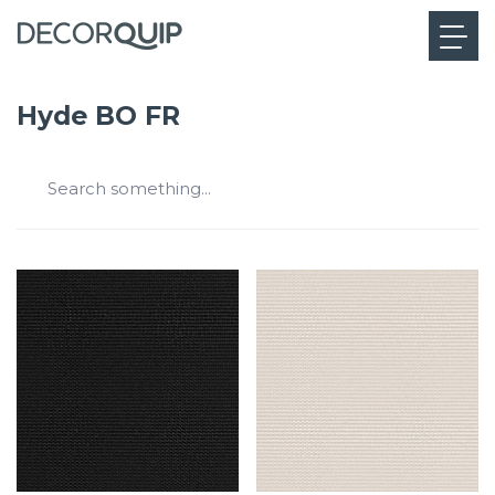
Hyde BO FR