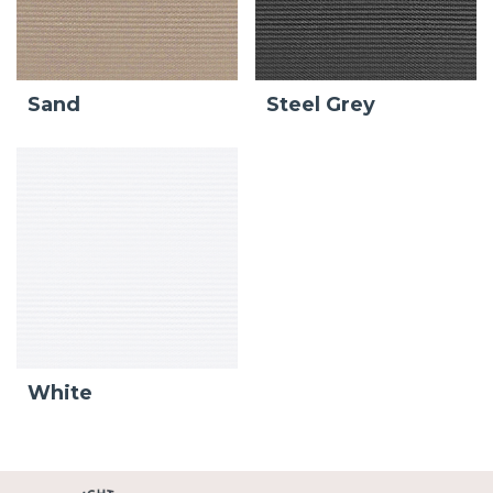
Sand
Steel Grey
White