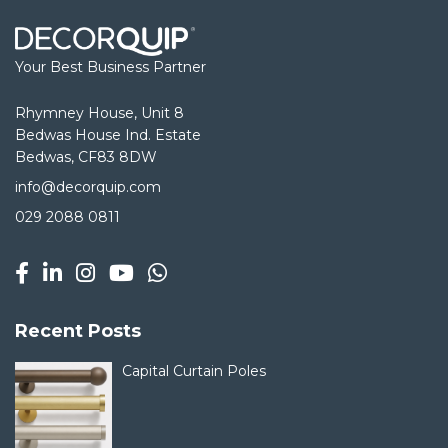
Your Best Business Partner
Rhymney House, Unit 8
Bedwas House Ind. Estate
Bedwas, CF83 8DW
info@decorquip.com
029 2088 0811
Recent Posts
Capital Curtain Poles