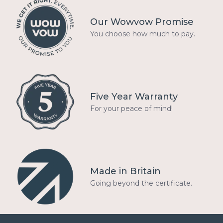
Our Wowvow Promise
You choose how much to pay.
Five Year Warranty
For your peace of mind!
Made in Britain
Going beyond the certificate.