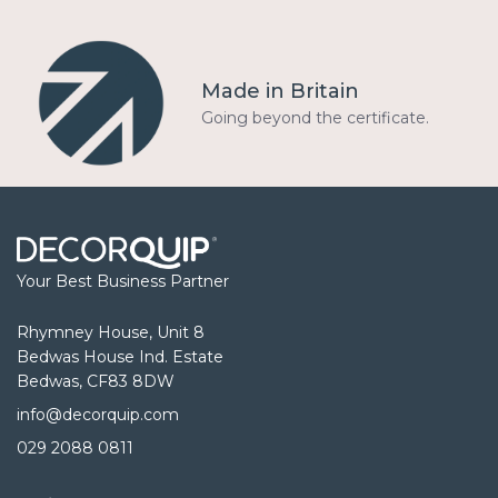
Made in Britain
Going beyond the certificate.
Your Best Business Partner
Rhymney House, Unit 8
Bedwas House Ind. Estate
Bedwas, CF83 8DW
info@decorquip.com
029 2088 0811