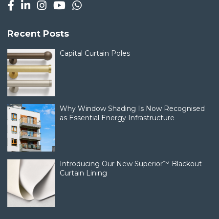
Recent Posts
Capital Curtain Poles
Why Window Shading Is Now Recognised
as Essential Energy Infrastructure
Introducing Our New Superior™ Blackout
Curtain Lining