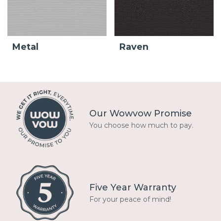
Metal
Raven
Our Wowvow Promise
You choose how much to pay.
Five Year Warranty
For your peace of mind!