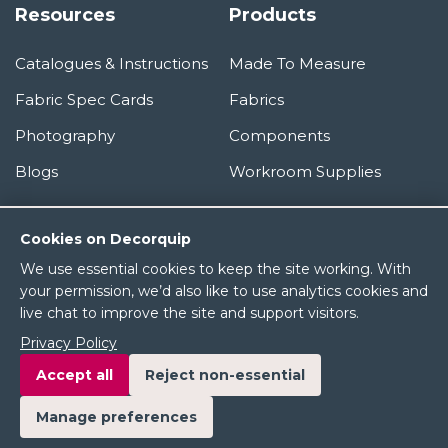
Resources
Products
Catalogues & Instructions
Made To Measure
Fabric Spec Cards
Fabrics
Photography
Components
Blogs
Workroom Supplies
Information
Cookies on Decorquip
We use essential cookies to keep the site working. With
About Us
your permission, we’d also like to use analytics cookies and
live chat to improve the site and support visitors.
Terms & Conditions
Privacy Policy
Privacy Policy
Accept all
Reject non-essential
Manage preferences
© 2026 Decorquip Ltd. All rights reserved.