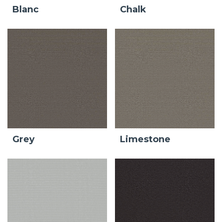
Blanc
Chalk
Grey
Limestone