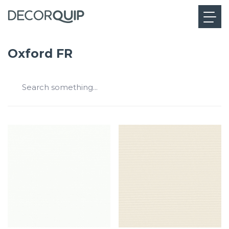
Oxford FR