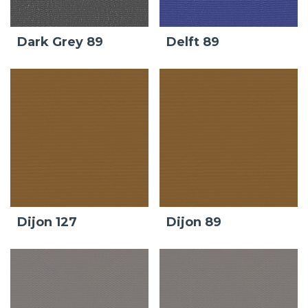
Dark Grey 89
Delft 89
Dijon 127
Dijon 89