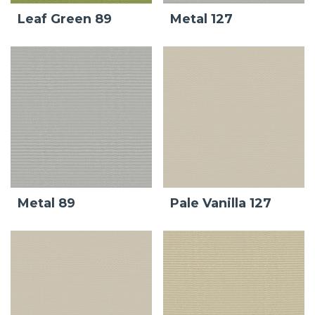
Leaf Green 89
Metal 127
Metal 89
Pale Vanilla 127