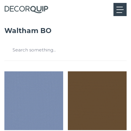
Waltham BO