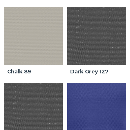
Chalk 89
Dark Grey 127