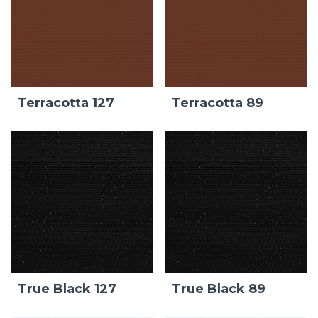
Terracotta 127
Terracotta 89
True Black 127
True Black 89