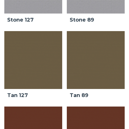
Stone 127
Stone 89
Tan 127
Tan 89