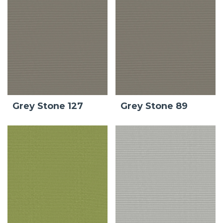
Grey Stone 127
Grey Stone 89