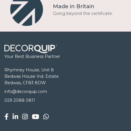
Made in Britain
Going beyond the certificate.
Your Best Business Partner
Rhymney House, Unit 8
Bedwas House Ind. Estate
Bedwas, CF83 8DW
info@decorquip.com
029 2088 0811