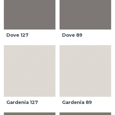
Dove 127
Dove 89
Gardenia 127
Gardenia 89