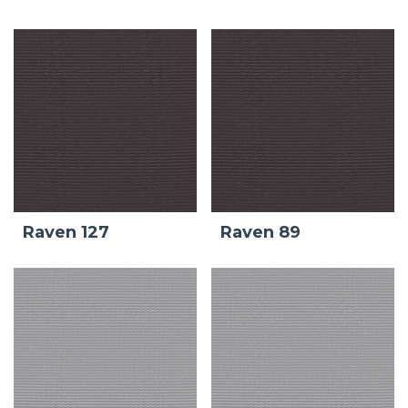
Raven 127
Raven 89