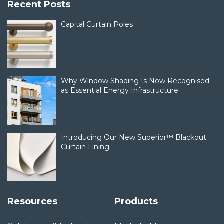
Recent Posts
Capital Curtain Poles
Why Window Shading Is Now Recognised
as Essential Energy Infrastructure
Introducing Our New Superior™ Blackout
Curtain Lining
Resources
Products