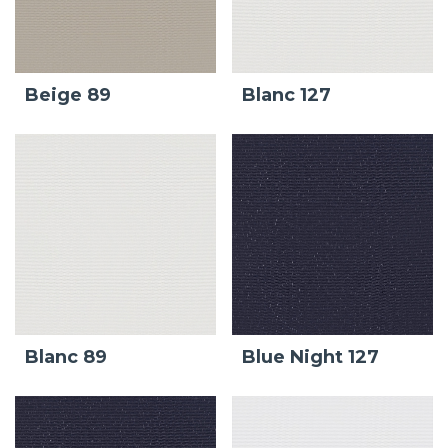
Beige 89
Blanc 127
Blanc 89
Blue Night 127