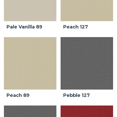
Pale Vanilla 89
Peach 127
Peach 89
Pebble 127