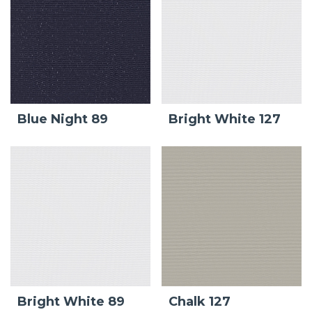
Blue Night 89
Bright White 127
Bright White 89
Chalk 127