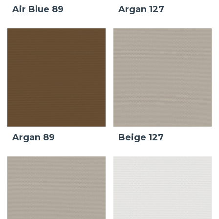
Air Blue 89
Argan 127
Argan 89
Beige 127