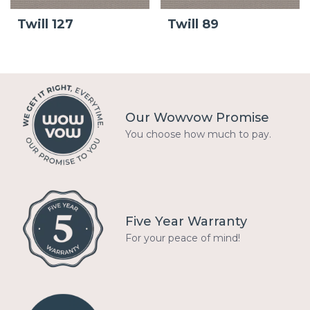
Twill 127
Twill 89
Our Wowvow Promise
You choose how much to pay.
Five Year Warranty
For your peace of mind!