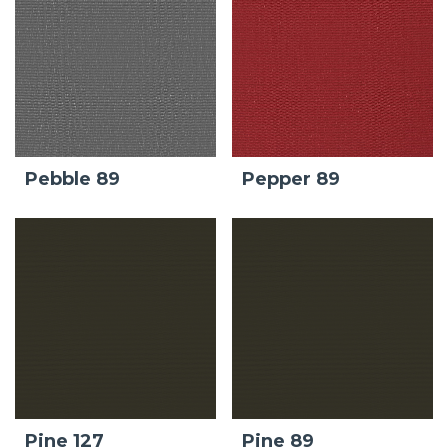
Pebble 89
Pepper 89
Pine 127
Pine 89