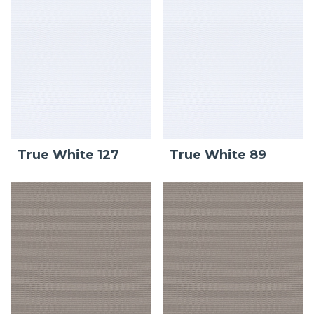
True White 127
True White 89