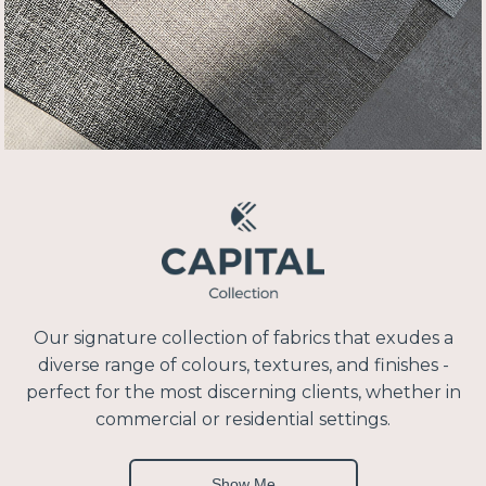
Our signature collection of fabrics that exudes a
diverse range of colours, textures, and finishes -
perfect for the most discerning clients, whether in
commercial or residential settings.
Show Me