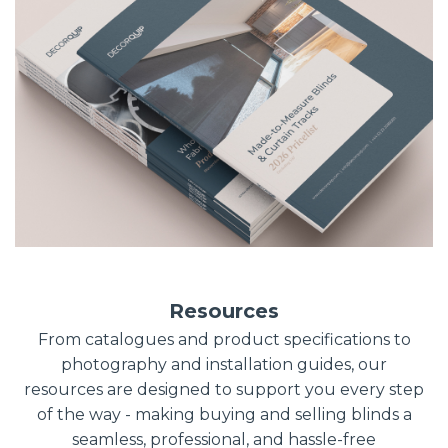
Resources
From catalogues and product specifications to
photography and installation guides, our
resources are designed to support you every step
of the way - making buying and selling blinds a
seamless, professional, and hassle-free