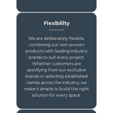
Flexibility
We are deliberately flexible,
combining our own proven
products with leading industry
brands to suit every project.
Whether customers are
specifying from our exclusive
brands or selecting established
names across the industry, we
make it simple to build the right
solution for every space.