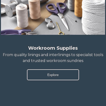
Workroom Supplies
From quality linings and interlinings to specialist tools
and trusted workroom sundries
Explore