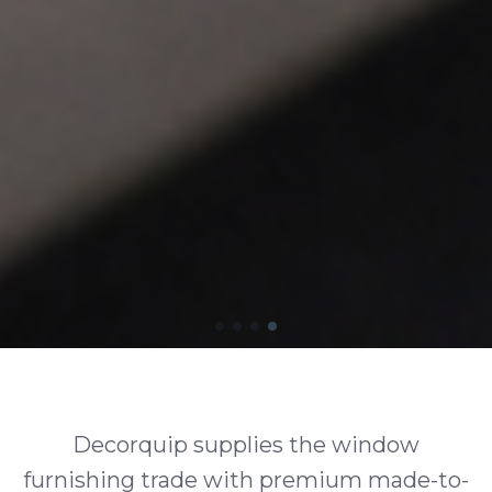
Decorquip supplies the window
furnishing trade with premium made-to-