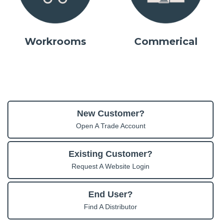
Workrooms
Commerical
New Customer?
Open A Trade Account
Existing Customer?
Request A Website Login
End User?
Find A Distributor