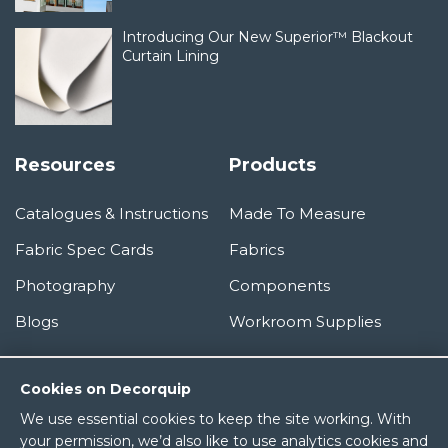
Introducing Our New Superior™ Blackout
Curtain Lining
Resources
Products
Catalogues & Instructions
Made To Measure
Fabric Spec Cards
Fabrics
Photography
Components
Blogs
Workroom Supplies
Information
Cookies on Decorquip
We use essential cookies to keep the site working. With
About Us
your permission, we’d also like to use analytics cookies and