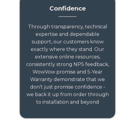
Confidence
Through transparency, technical
expertise and dependable
support, our customers know
exactly where they stand. Our
extensive online resources,
consistently strong NPS feedback,
WowVow promise and 5-Year
Warranty demonstrate that we
don’t just promise confidence -
we back it up from order through
to installation and beyond