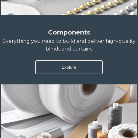
Components
Everything you need to build and deliver high-quality
blinds and curtains
Explore