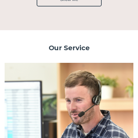
Our Service