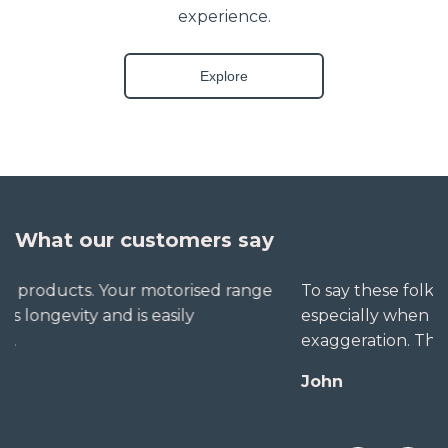
experience.
Explore
What our customers say
To say these folks go out of their way to help,
especially when little seems straightforward, is no
exaggeration. The extra mile is no trouble for them.
John