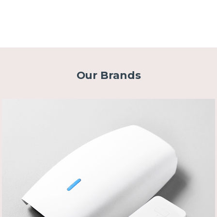
Our Brands