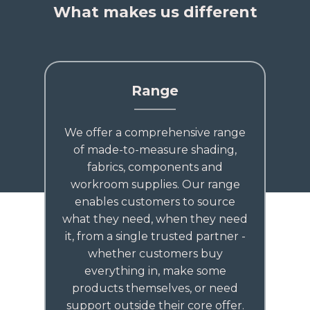
What makes us different
Range
We offer a comprehensive range
of made-to-measure shading,
fabrics, components and
workroom supplies. Our range
enables customers to source
what they need, when they need
it, from a single trusted partner -
whether customers buy
everything in, make some
products themselves, or need
support outside their core offer.