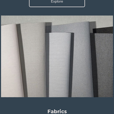
Explore
Fabrics