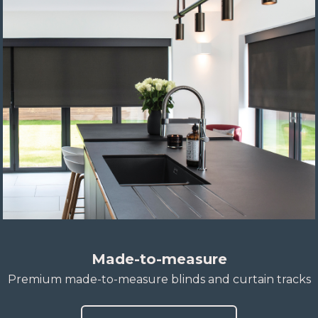
Made-to-measure
Premium made-to-measure blinds and curtain tracks