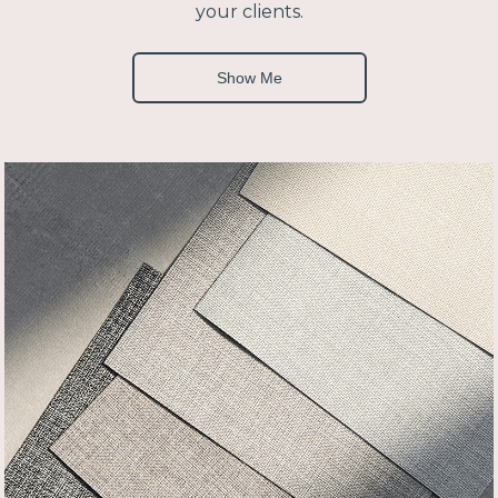
your clients.
Show Me