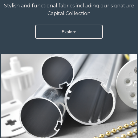
Stylish and functional fabrics including our signature
Capital Collection
Explore