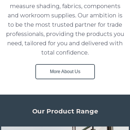
measure shading, fabrics, components
and workroom supplies. Our ambition is
to be the most trusted partner for trade
professionals, providing the products you
need, tailored for you and delivered with
total confidence.
More About Us
Our Product Range