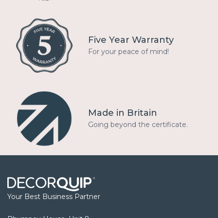
Five Year Warranty
For your peace of mind!
Made in Britain
Going beyond the certificate.
Your Best Business Partner