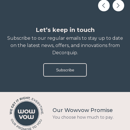
Let’s keep in touch
Subscribe to our regular emails to stay up to date
on the latest news, offers, and innovations from
Decorquip.
Subscribe
Our Wowvow Promise
You choose how much to pay.