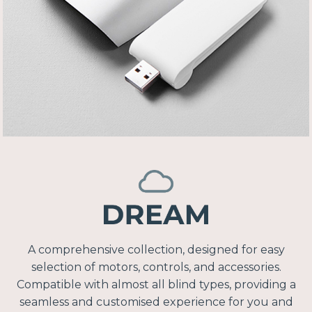
A comprehensive collection, designed for easy
selection of motors, controls, and accessories.
Compatible with almost all blind types, providing a
seamless and customised experience for you and