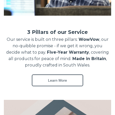
3 Pillars of our Service
Our service is built on three pillars:
WowVow
, our
no-quibble promise - if we get it wrong, you
decide what to pay.
Five-Year Warranty
, covering
all products for peace of mind.
Made in Britain
,
proudly crafted in South Wales.
Learn More