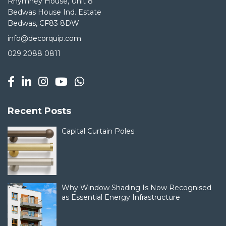
Rhymney House, Unit 8
Bedwas House Ind. Estate
Bedwas, CF83 8DW
info@decorquip.com
029 2088 0811
Recent Posts
Capital Curtain Poles
Why Window Shading Is Now Recognised
as Essential Energy Infrastructure