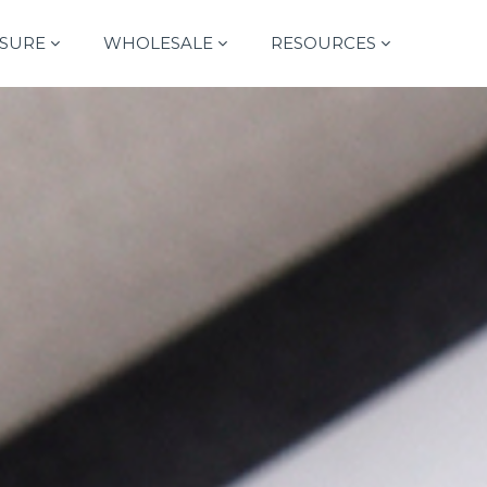
SURE
WHOLESALE
RESOURCES