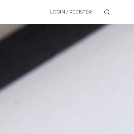
LOGIN / REGISTER