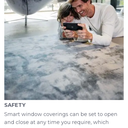
SAFETY
Smart window coverings can be set to open
and close at any time you require, which