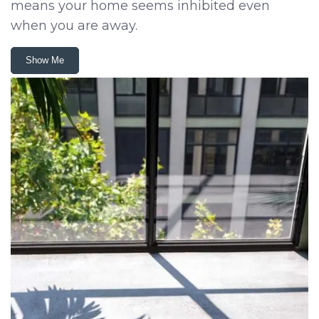
means your home seems inhibited even
when you are away.
Show Me