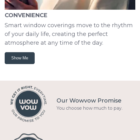
CONVENIENCE
Smart window coverings move to the rhythm
of your daily life, creating the perfect
atmosphere at any time of the day.
Show Me
Our Wowvow Promise
You choose how much to pay.