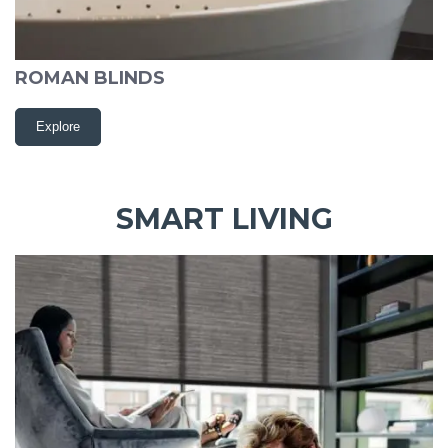
ROMAN BLINDS
Explore
SMART LIVING