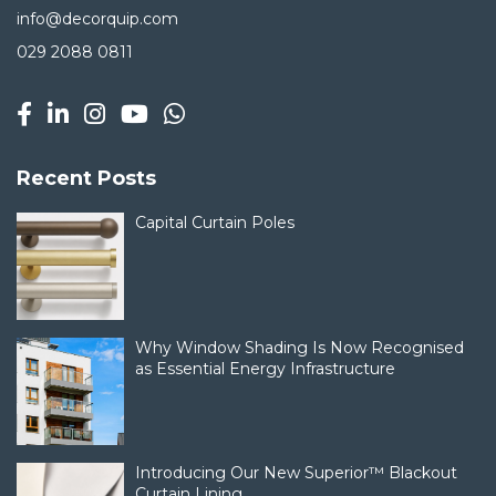
info@decorquip.com
029 2088 0811
Recent Posts
Capital Curtain Poles
Why Window Shading Is Now Recognised
as Essential Energy Infrastructure
Introducing Our New Superior™ Blackout
Curtain Lining