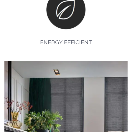
ENERGY EFFICIENT