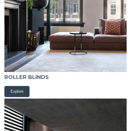
ROLLER BLINDS
Explore