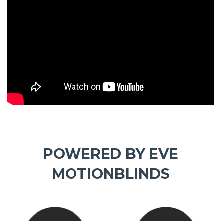
POWERED BY EVE
MOTIONBLINDS