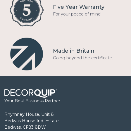
Five Year Warranty
For your peace of mind!
Made in Britain
Going beyond the certificate.
Your Best Business Partner
Rhymney House, Unit 8
Bedwas House Ind. Estate
Bedwas, CF83 8DW