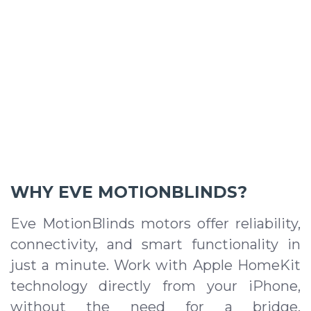
WHY EVE MOTIONBLINDS?
Eve MotionBlinds motors offer reliability,
connectivity, and smart functionality in
just a minute. Work with Apple HomeKit
technology directly from your iPhone,
without the need for a bridge,