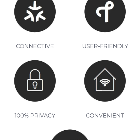
CONNECTIVE
USER-FRIENDLY
100% PRIVACY
CONVENIENT