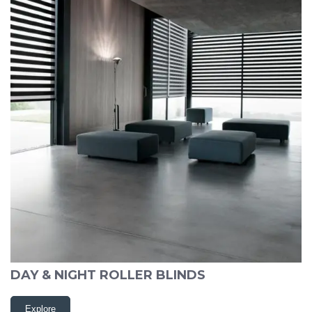
DAY & NIGHT ROLLER BLINDS
Explore