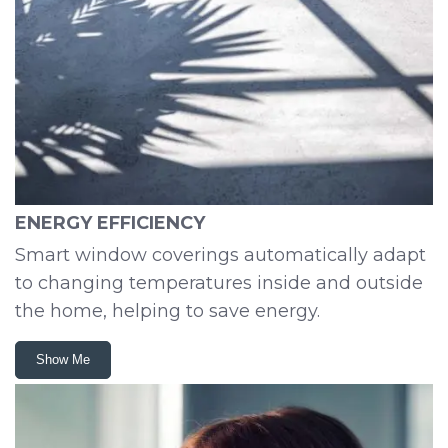
ENERGY EFFICIENCY
Smart window coverings automatically adapt
to changing temperatures inside and outside
the home, helping to save energy.
Show Me