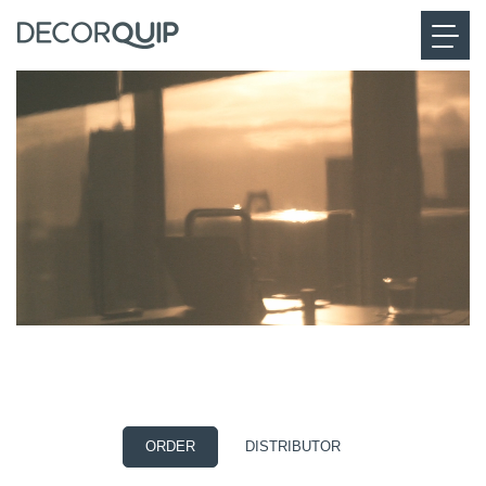
EVE MOTIONBLINDS
The future of smart living
ORDER
DISTRIBUTOR