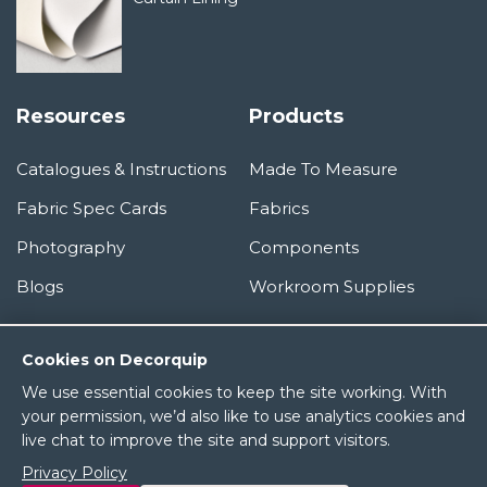
Resources
Products
Catalogues & Instructions
Made To Measure
Fabric Spec Cards
Fabrics
Photography
Components
Blogs
Workroom Supplies
Information
Cookies on Decorquip
We use essential cookies to keep the site working. With
About Us
your permission, we’d also like to use analytics cookies and
live chat to improve the site and support visitors.
Terms & Conditions
Privacy Policy
Privacy Policy