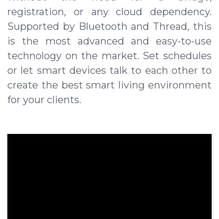
registration, or any cloud dependency.
Supported by Bluetooth and Thread, this
is the most advanced and easy-to-use
technology on the market. Set schedules
or let smart devices talk to each other to
create the best smart living environment
for your clients.