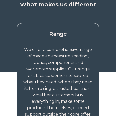
What makes us different
Range
We offer a comprehensive range
of made-to-measure shading,
fabrics, components and
workroom supplies. Our range
enables customers to source
what they need, when they need
it, from a single trusted partner -
whether customers buy
everything in, make some
products themselves, or need
support outside their core offer.