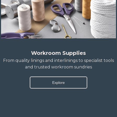
Workroom Supplies
From quality linings and interlinings to specialist tools
and trusted workroom sundries
Explore