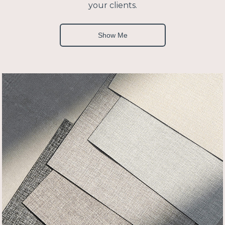
your clients.
Show Me