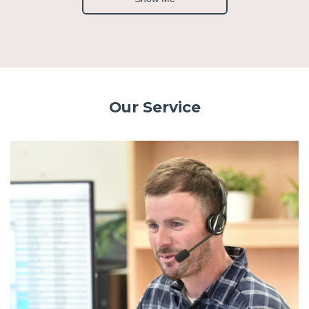
Our Service