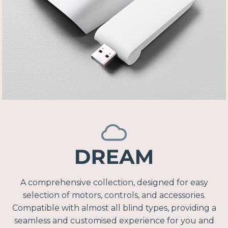
A comprehensive collection, designed for easy
selection of motors, controls, and accessories.
Compatible with almost all blind types, providing a
seamless and customised experience for you and