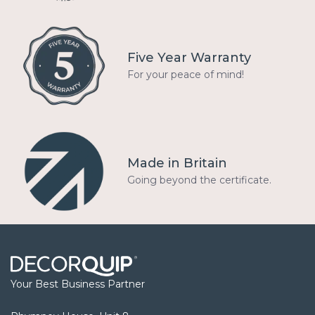
Five Year Warranty
For your peace of mind!
Made in Britain
Going beyond the certificate.
Your Best Business Partner