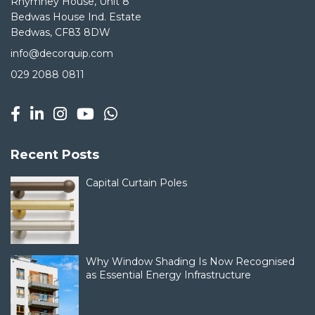
Rhymney House, Unit 8
Bedwas House Ind. Estate
Bedwas, CF83 8DW
info@decorquip.com
029 2088 0811
Recent Posts
Capital Curtain Poles
Why Window Shading Is Now Recognised
as Essential Energy Infrastructure