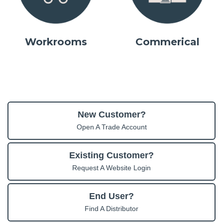
Workrooms
Commerical
New Customer?
Open A Trade Account
Existing Customer?
Request A Website Login
End User?
Find A Distributor