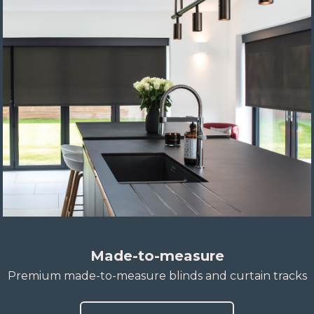
Made-to-measure
Premium made-to-measure blinds and curtain tracks