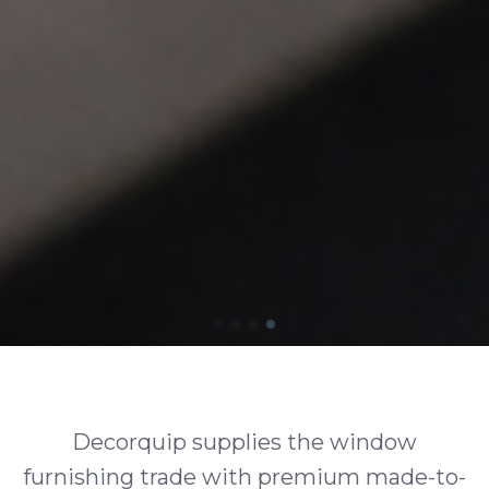
Decorquip supplies the window
furnishing trade with premium made-to-