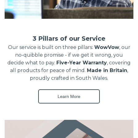
3 Pillars of our Service
Our service is built on three pillars:
WowVow
, our
no-quibble promise - if we get it wrong, you
decide what to pay.
Five-Year Warranty
, covering
all products for peace of mind.
Made in Britain
,
proudly crafted in South Wales.
Learn More