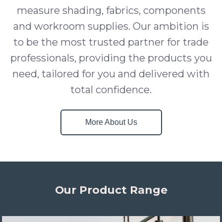
measure shading, fabrics, components
and workroom supplies. Our ambition is
to be the most trusted partner for trade
professionals, providing the products you
need, tailored for you and delivered with
total confidence.
More About Us
Our Product Range