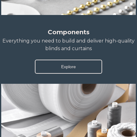
Components
Everything you need to build and deliver high-quality
blinds and curtains
Explore