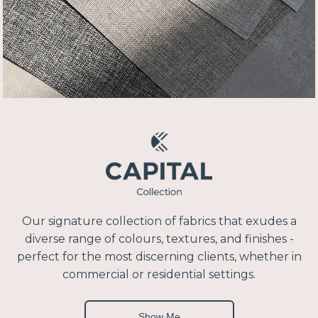
Our signature collection of fabrics that exudes a
diverse range of colours, textures, and finishes -
perfect for the most discerning clients, whether in
commercial or residential settings.
Show Me