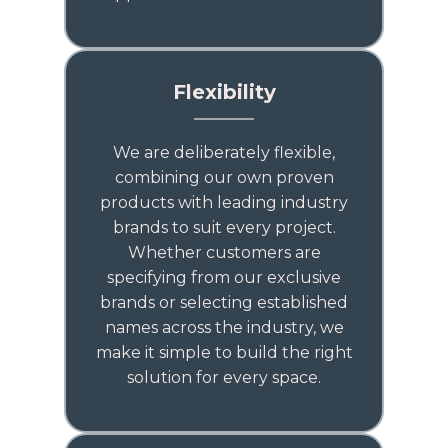
Flexibility
We are deliberately flexible,
combining our own proven
products with leading industry
brands to suit every project.
Whether customers are
specifying from our exclusive
brands or selecting established
names across the industry, we
make it simple to build the right
solution for every space.