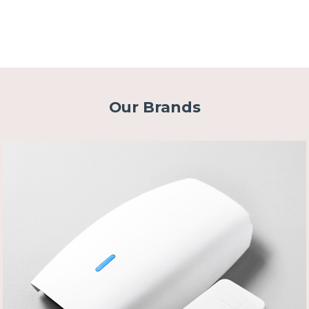
Our Brands