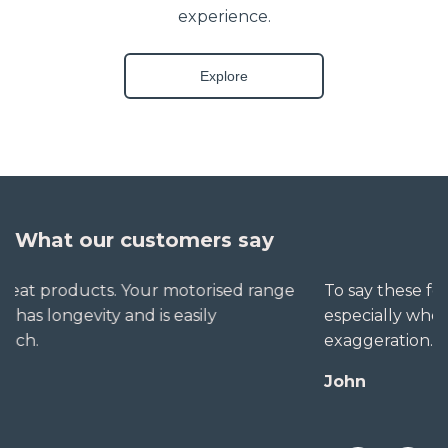
experience.
Explore
What our customers say
To say these folks go out of their way to help,
especially when little seems straightforward, is no
exaggeration. The extra mile is no trouble for them.
John