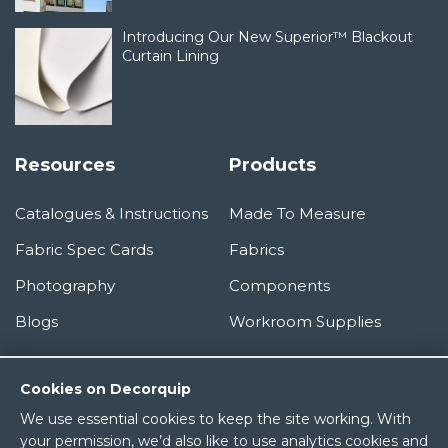
Introducing Our New Superior™ Blackout
Curtain Lining
Resources
Products
Catalogues & Instructions
Made To Measure
Fabric Spec Cards
Fabrics
Photography
Components
Blogs
Workroom Supplies
Information
Cookies on Decorquip
We use essential cookies to keep the site working. With
About Us
your permission, we’d also like to use analytics cookies and