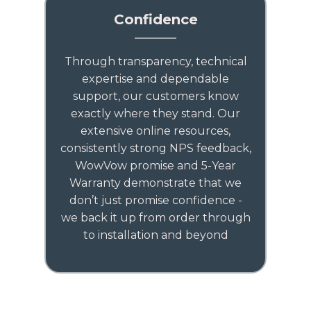
Confidence
Through transparency, technical
expertise and dependable
support, our customers know
exactly where they stand. Our
extensive online resources,
consistently strong NPS feedback,
WowVow promise and 5-Year
Warranty demonstrate that we
don’t just promise confidence -
we back it up from order through
to installation and beyond