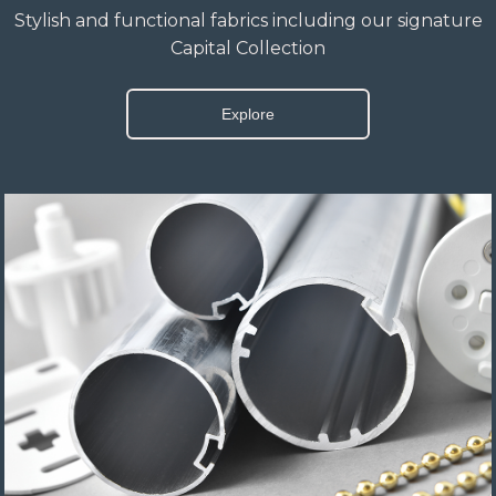
Stylish and functional fabrics including our signature
Capital Collection
Explore