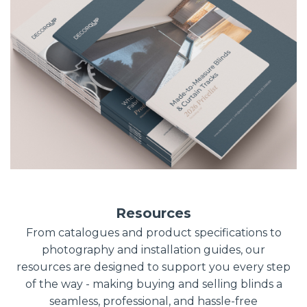
Resources
From catalogues and product specifications to
photography and installation guides, our
resources are designed to support you every step
of the way - making buying and selling blinds a
seamless, professional, and hassle-free