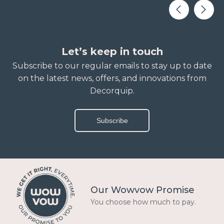
Let’s keep in touch
Subscribe to our regular emails to stay up to date
on the latest news, offers, and innovations from
Decorquip.
Subscribe
Our Wowvow Promise
You choose how much to pay.