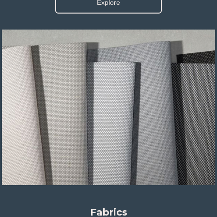
Explore
Fabrics