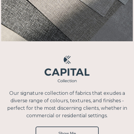
Our signature collection of fabrics that exudes a
diverse range of colours, textures, and finishes -
perfect for the most discerning clients, whether in
commercial or residential settings.
Show Me