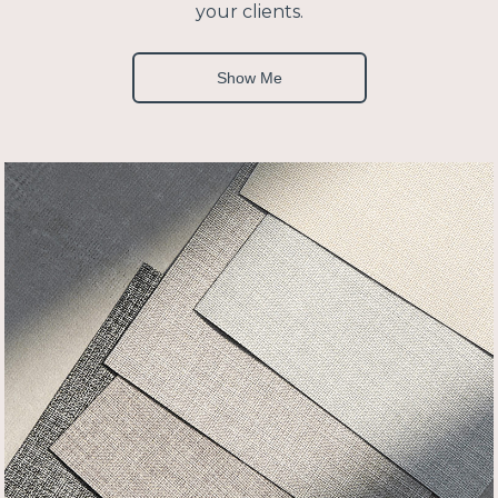
your clients.
Show Me