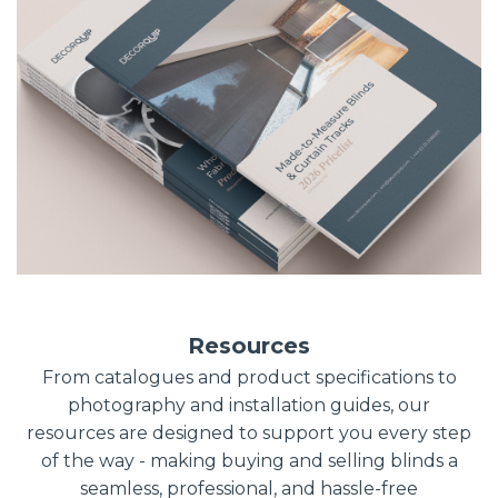
Resources
From catalogues and product specifications to
photography and installation guides, our
resources are designed to support you every step
of the way - making buying and selling blinds a
seamless, professional, and hassle-free