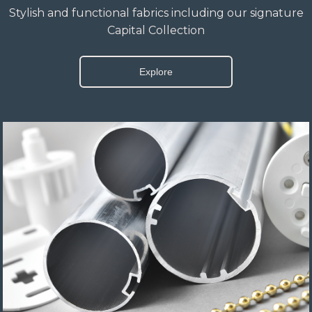
Stylish and functional fabrics including our signature
Capital Collection
Explore