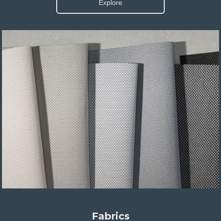
Explore
Fabrics