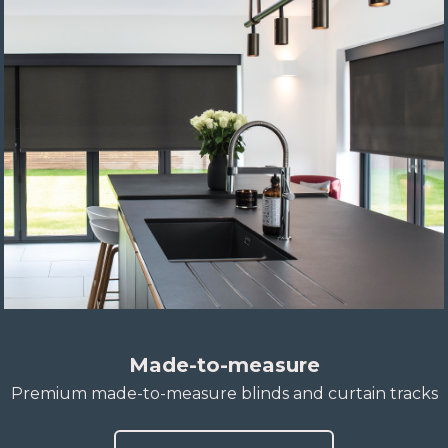
Made-to-measure
Premium made-to-measure blinds and curtain tracks