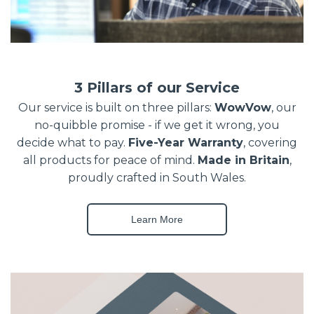
3 Pillars of our Service
Our service is built on three pillars:
WowVow
, our
no-quibble promise - if we get it wrong, you
decide what to pay.
Five-Year Warranty
, covering
all products for peace of mind.
Made in Britain
,
proudly crafted in South Wales.
Learn More