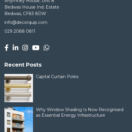
Rhymney House, Unit 8
Bedwas House Ind. Estate
Bedwas, CF83 8DW
info@decorquip.com
029 2088 0811
Recent Posts
Capital Curtain Poles
Why Window Shading Is Now Recognised
as Essential Energy Infrastructure