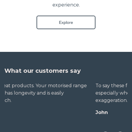
experience.
Explore
What our customers say
To say these folks go out of their way to help,
especially when little seems straightforward, is no
exaggeration. The extra mile is no trouble for them.
John