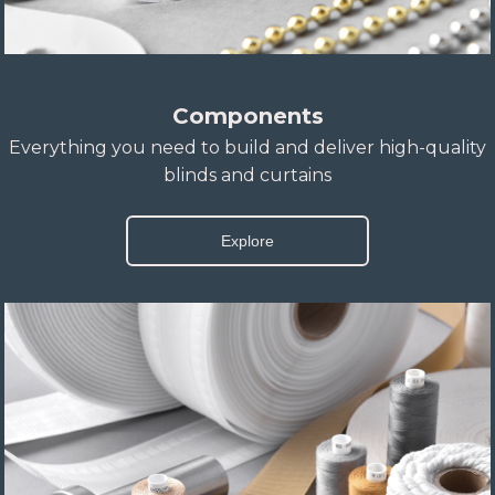
Components
Everything you need to build and deliver high-quality
blinds and curtains
Explore