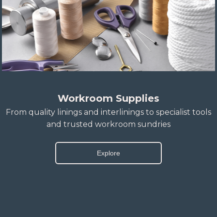
Workroom Supplies
From quality linings and interlinings to specialist tools
and trusted workroom sundries
Explore