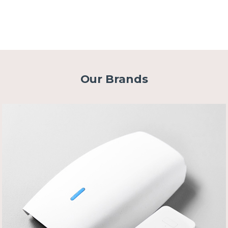
Our Brands