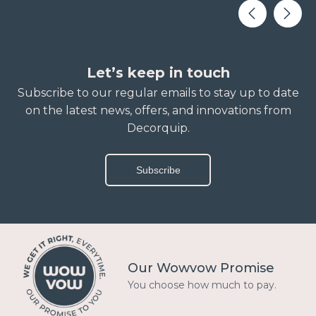
Let’s keep in touch
Subscribe to our regular emails to stay up to date
on the latest news, offers, and innovations from
Decorquip.
Subscribe
Our Wowvow Promise
You choose how much to pay.