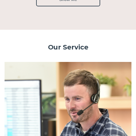
Our Service