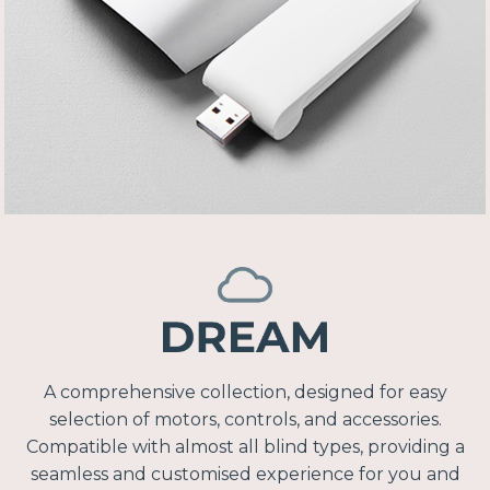
A comprehensive collection, designed for easy
selection of motors, controls, and accessories.
Compatible with almost all blind types, providing a
seamless and customised experience for you and