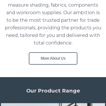
measure shading, fabrics, components
and workroom supplies. Our ambition is
to be the most trusted partner for trade
professionals, providing the products you
need, tailored for you and delivered with
total confidence.
More About Us
Our Product Range