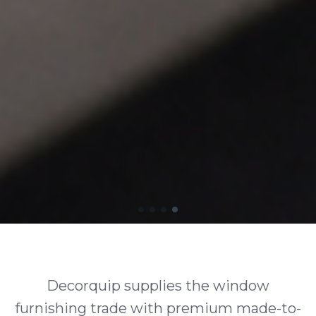
Decorquip supplies the window
furnishing trade with premium made-to-