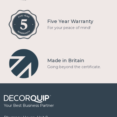
Five Year Warranty
For your peace of mind!
Made in Britain
Going beyond the certificate.
Your Best Business Partner