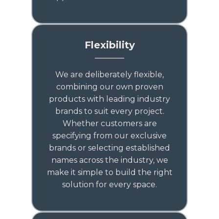
Flexibility
We are deliberately flexible,
combining our own proven
products with leading industry
brands to suit every project.
Whether customers are
specifying from our exclusive
brands or selecting established
names across the industry, we
make it simple to build the right
solution for every space.