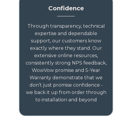
Confidence
Through transparency, technical
expertise and dependable
support, our customers know
exactly where they stand. Our
extensive online resources,
consistently strong NPS feedback,
WowVow promise and 5-Year
Warranty demonstrate that we
don’t just promise confidence -
we back it up from order through
to installation and beyond