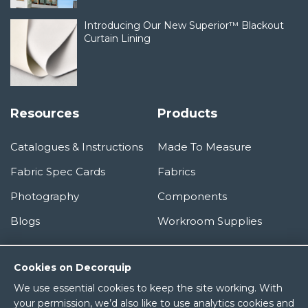
Introducing Our New Superior™ Blackout
Curtain Lining
Resources
Products
Catalogues & Instructions
Made To Measure
Fabric Spec Cards
Fabrics
Photography
Components
Blogs
Workroom Supplies
Information
Cookies on Decorquip
We use essential cookies to keep the site working. With
About Us
your permission, we’d also like to use analytics cookies and