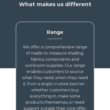
What makes us different
Range
We offer a comprehensive range
of made-to-measure shading,
fabrics, components and
workroom supplies. Our range
enables customers to source
what they need, when they need
it, from a single trusted partner -
whether customers buy
everything in, make some
products themselves, or need
support outside their core offer.