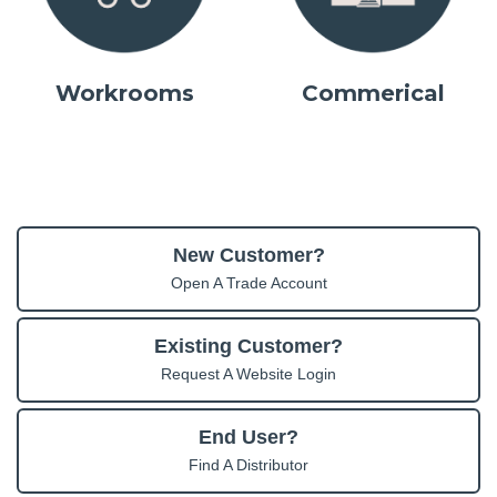
Workrooms
Commerical
New Customer?
Open A Trade Account
Existing Customer?
Request A Website Login
End User?
Find A Distributor