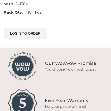
SKU:
241384
Pack Qty:
18
kgs
LOGIN TO ORDER
Our Wowvow Promise
You choose how much to pay.
Five Year Warranty
For your peace of mind!