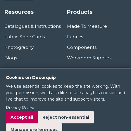
Resources
Products
Catalogues & Instructions
Made To Measure
Fabric Spec Cards
Fabrics
Photography
Components
Blogs
Workroom Supplies
Information
Cookies on Decorquip
We use essential cookies to keep the site working. With
About Us
your permission, we’d also like to use analytics cookies and
live chat to improve the site and support visitors.
Terms & Conditions
Privacy Policy
Privacy Policy
Accept all
Reject non-essential
Manage preferences