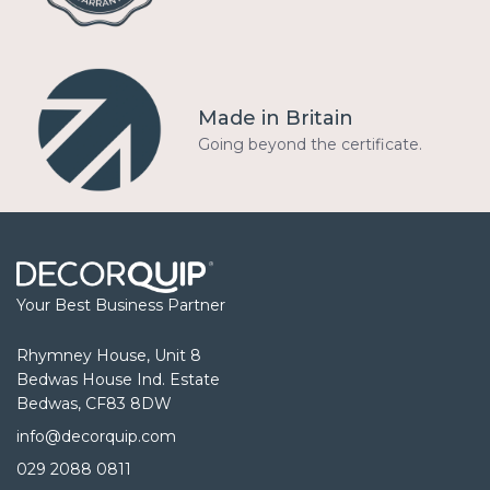
Made in Britain
Going beyond the certificate.
Your Best Business Partner
Rhymney House, Unit 8
Bedwas House Ind. Estate
Bedwas, CF83 8DW
info@decorquip.com
029 2088 0811