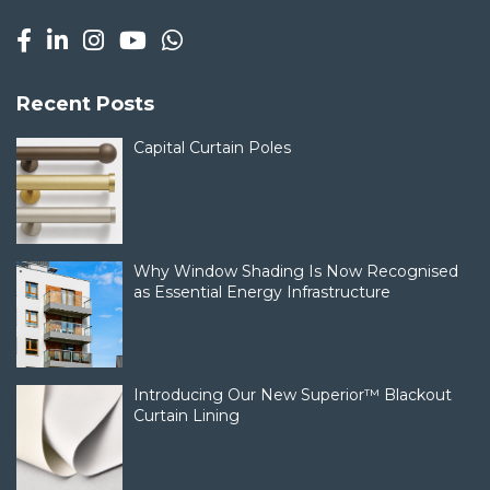
Recent Posts
Capital Curtain Poles
Why Window Shading Is Now Recognised
as Essential Energy Infrastructure
Introducing Our New Superior™ Blackout
Curtain Lining