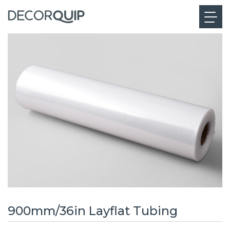
900mm/36in Layflat Tubing