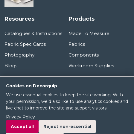
Resources
Products
Catalogues & Instructions
Made To Measure
Fabric Spec Cards
Fabrics
Photography
Components
Blogs
Workroom Supplies
Information
Cookies on Decorquip
We use essential cookies to keep the site working. With
About Us
your permission, we’d also like to use analytics cookies and
live chat to improve the site and support visitors.
Terms & Conditions
Privacy Policy
Privacy Policy
Accept all
Reject non-essential