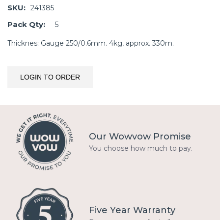
SKU:
241385
Pack Qty:
5
Thicknes: Gauge 250/0.6mm. 4kg, approx. 330m.
LOGIN TO ORDER
Our Wowvow Promise
You choose how much to pay.
Five Year Warranty