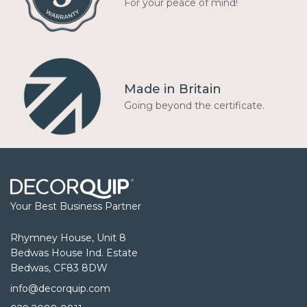
For your peace of mind!
Made in Britain
Going beyond the certificate.
Your Best Business Partner
Rhymney House, Unit 8
Bedwas House Ind. Estate
Bedwas, CF83 8DW
info@decorquip.com