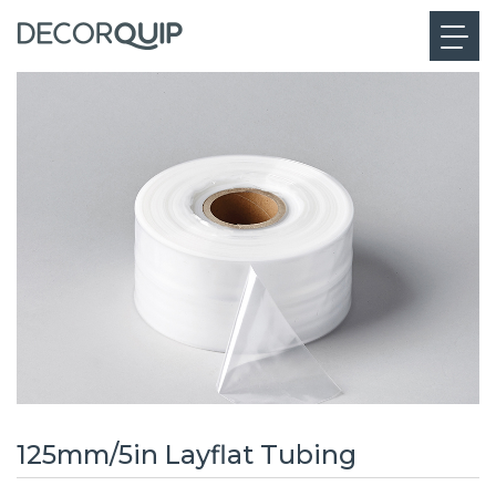
125mm/5in Layflat Tubing