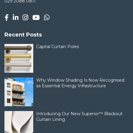
029 2088 0811
Recent Posts
Capital Curtain Poles
Why Window Shading Is Now Recognised
as Essential Energy Infrastructure
Introducing Our New Superior™ Blackout
Curtain Lining