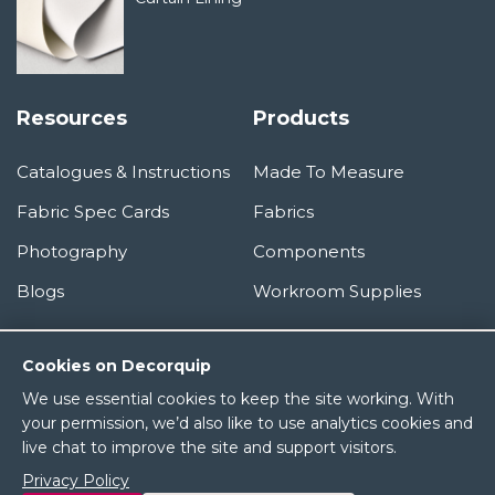
Resources
Products
Catalogues & Instructions
Made To Measure
Fabric Spec Cards
Fabrics
Photography
Components
Blogs
Workroom Supplies
Information
Cookies on Decorquip
We use essential cookies to keep the site working. With
About Us
your permission, we’d also like to use analytics cookies and
live chat to improve the site and support visitors.
Terms & Conditions
Privacy Policy
Privacy Policy