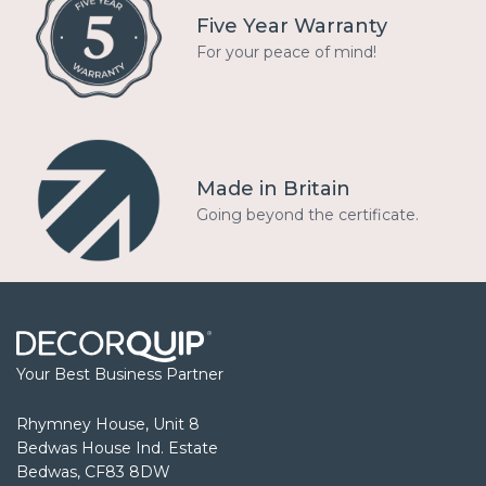
Five Year Warranty
For your peace of mind!
Made in Britain
Going beyond the certificate.
Your Best Business Partner
Rhymney House, Unit 8
Bedwas House Ind. Estate
Bedwas, CF83 8DW