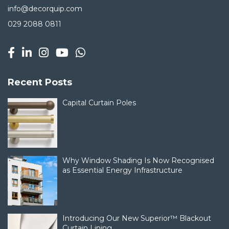
info@decorquip.com
029 2088 0811
Recent Posts
Capital Curtain Poles
Why Window Shading Is Now Recognised
as Essential Energy Infrastructure
Introducing Our New Superior™ Blackout
Curtain Lining