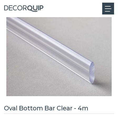
Oval Bottom Bar Clear - 4m