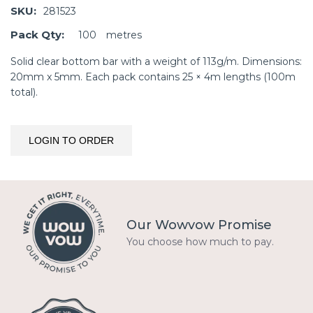
SKU:
281523
Pack Qty:
100
metres
Solid clear bottom bar with a weight of 113g/m. Dimensions:
20mm x 5mm. Each pack contains 25 × 4m lengths (100m
total).
LOGIN TO ORDER
Our Wowvow Promise
You choose how much to pay.