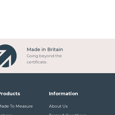
Made in Britain
Going beyond the
certificate.
Products
Information
Made To Measure
About Us