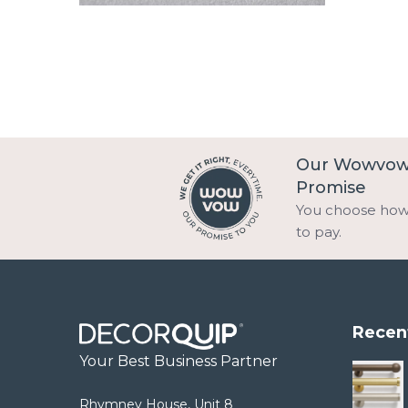
Our Wowvo
Promise
You choose ho
to pay.
Recen
Your Best Business Partner
Rhymney House, Unit 8