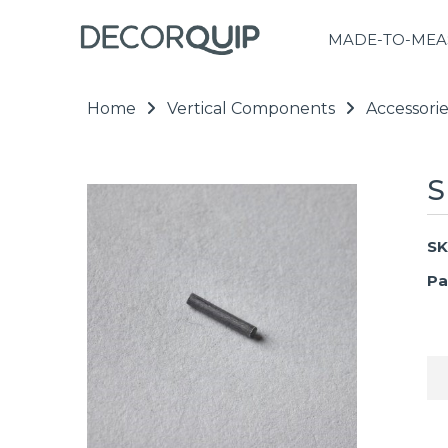
MADE-TO-MEA
Home
Vertical Components
Accessorie
S
SK
Pa