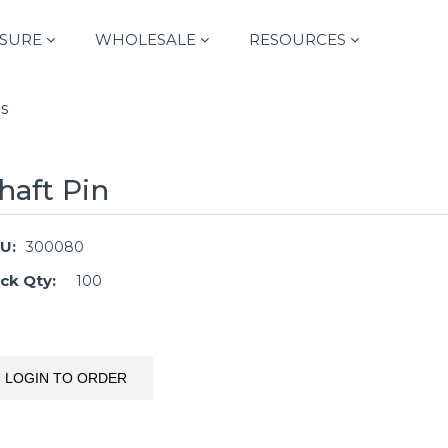
SURE
WHOLESALE
RESOURCES
s
haft Pin
U:
300080
ck Qty:
100
LOGIN TO ORDER