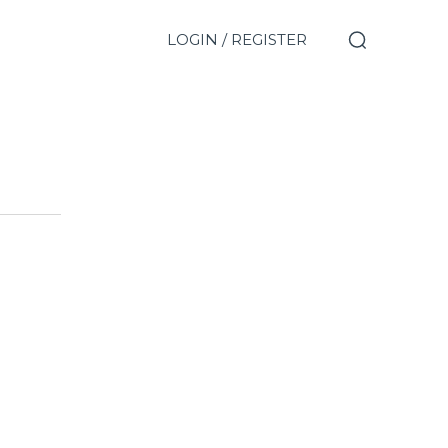
LOGIN / REGISTER