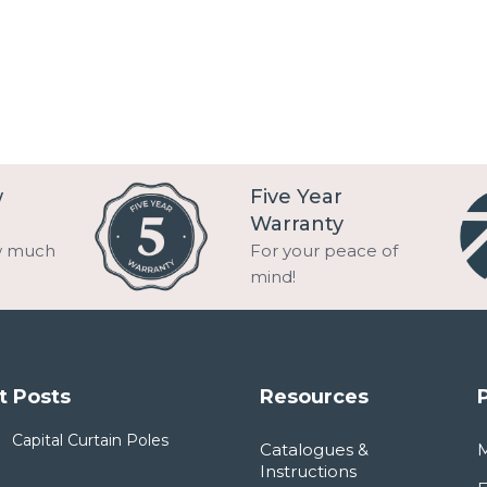
w
Five Year
Warranty
w much
For your peace of
mind!
t Posts
Resources
Capital Curtain Poles
Catalogues &
Instructions