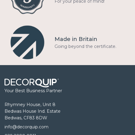
For your peace of mind!
Made in Britain
Going beyond the certificate.
Your Best Business Partner
Rhymney House, Unit 8
Bedwas House Ind. Estate
Bedwas, CF83 8DW
info@decorquip.com