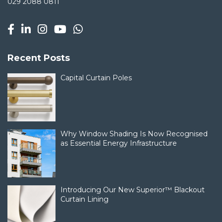
029 2088 0811
Recent Posts
Capital Curtain Poles
Why Window Shading Is Now Recognised
as Essential Energy Infrastructure
Introducing Our New Superior™ Blackout
Curtain Lining