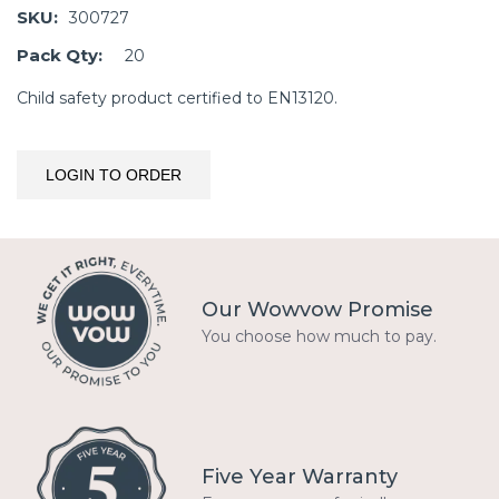
SKU:
300727
Pack Qty:
20
Child safety product certified to EN13120.
LOGIN TO ORDER
Our Wowvow Promise
You choose how much to pay.
Five Year Warranty