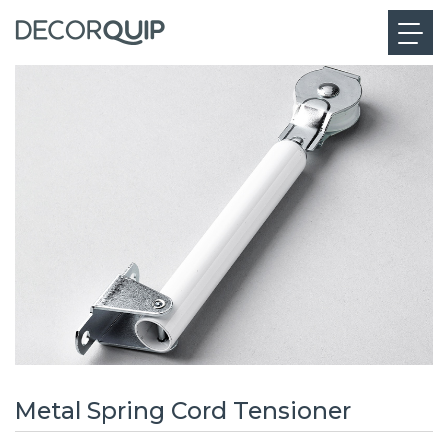
Metal Spring Cord Tensioner