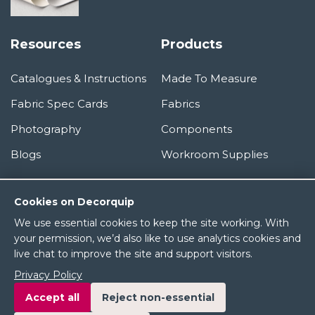
Resources
Products
Catalogues & Instructions
Made To Measure
Fabric Spec Cards
Fabrics
Photography
Components
Blogs
Workroom Supplies
Information
Cookies on Decorquip
We use essential cookies to keep the site working. With
About Us
your permission, we’d also like to use analytics cookies and
live chat to improve the site and support visitors.
Terms & Conditions
Privacy Policy
Privacy Policy
Accept all
Reject non-essential