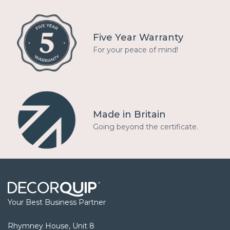
Five Year Warranty
For your peace of mind!
Made in Britain
Going beyond the certificate.
Your Best Business Partner
Rhymney House, Unit 8