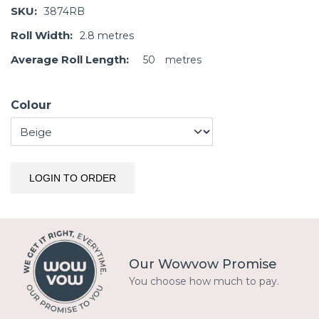
SKU:
3874RB
Roll Width:
2.8
metres
Average Roll Length:
50
metres
Colour
LOGIN TO ORDER
Our Wowvow Promise
You choose how much to pay.