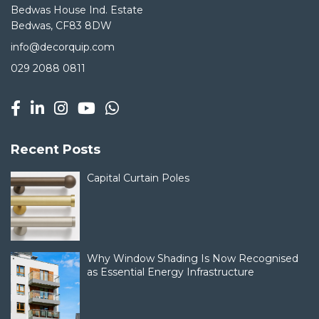
Bedwas House Ind. Estate
Bedwas, CF83 8DW
info@decorquip.com
029 2088 0811
Recent Posts
Capital Curtain Poles
Why Window Shading Is Now Recognised
as Essential Energy Infrastructure