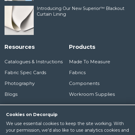
Introducing Our New Superior™ Blackout
Curtain Lining
Resources
Products
Catalogues & Instructions
Made To Measure
Fabric Spec Cards
Fabrics
Photography
Components
Blogs
Workroom Supplies
Information
Cookies on Decorquip
We use essential cookies to keep the site working. With
About Us
your permission, we’d also like to use analytics cookies and