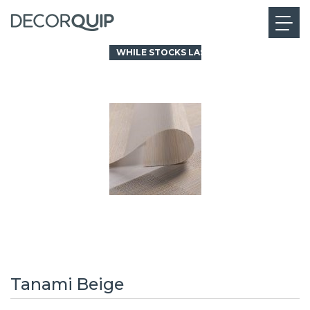
WHILE STOCKS LAST
Tanami Beige