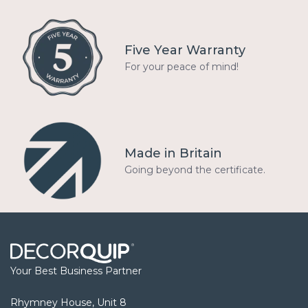
Five Year Warranty
For your peace of mind!
Made in Britain
Going beyond the certificate.
Your Best Business Partner
Rhymney House, Unit 8