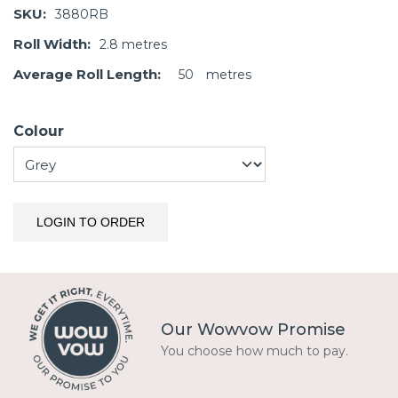
SKU:
3880RB
Roll Width:
2.8
metres
Average Roll Length:
50
metres
Colour
LOGIN TO ORDER
Our Wowvow Promise
You choose how much to pay.