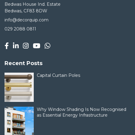
Bedwas House Ind. Estate
Bedwas, CF83 8DW
info@decorquip.com
029 2088 0811
Recent Posts
Capital Curtain Poles
Why Window Shading Is Now Recognised
as Essential Energy Infrastructure