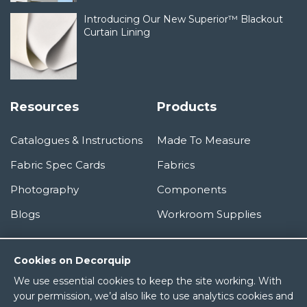
Introducing Our New Superior™ Blackout
Curtain Lining
Resources
Products
Catalogues & Instructions
Made To Measure
Fabric Spec Cards
Fabrics
Photography
Components
Blogs
Workroom Supplies
Information
Cookies on Decorquip
We use essential cookies to keep the site working. With
About Us
your permission, we’d also like to use analytics cookies and