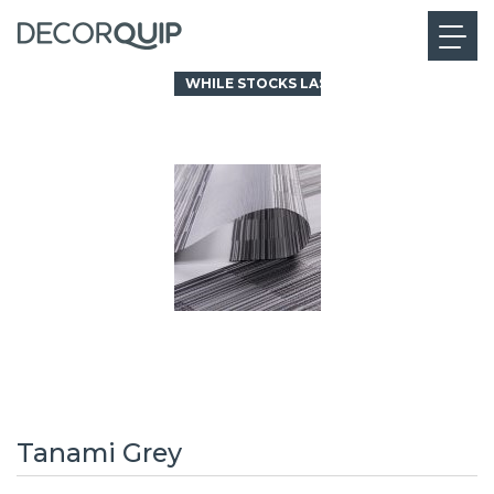
WHILE STOCKS LAST
Tanami Grey