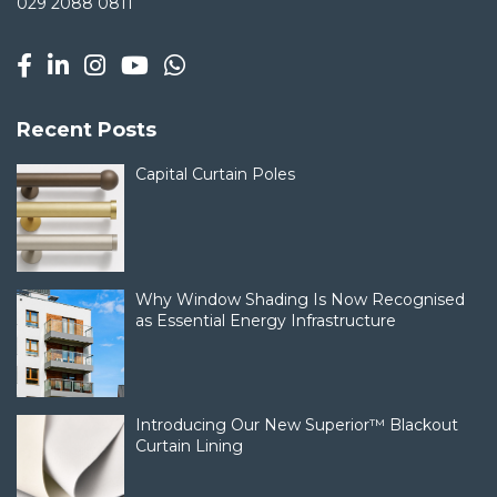
029 2088 0811
Recent Posts
Capital Curtain Poles
Why Window Shading Is Now Recognised
as Essential Energy Infrastructure
Introducing Our New Superior™ Blackout
Curtain Lining