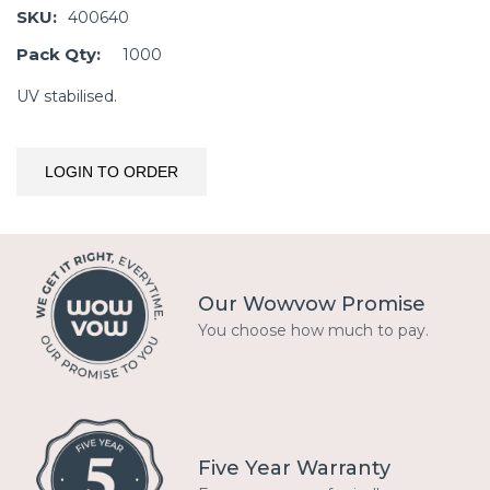
SKU:
400640
Pack Qty:
1000
UV stabilised.
LOGIN TO ORDER
Our Wowvow Promise
You choose how much to pay.
Five Year Warranty