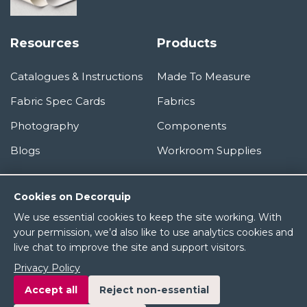
Resources
Products
Catalogues & Instructions
Made To Measure
Fabric Spec Cards
Fabrics
Photography
Components
Blogs
Workroom Supplies
Information
Cookies on Decorquip
We use essential cookies to keep the site working. With
About Us
your permission, we’d also like to use analytics cookies and
live chat to improve the site and support visitors.
Terms & Conditions
Privacy Policy
Privacy Policy
Accept all
Reject non-essential