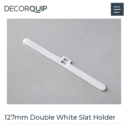
127mm Double White Slat Holder