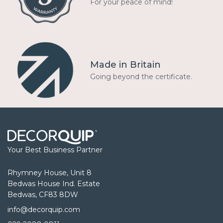
For your peace of mind!
Made in Britain
Going beyond the certificate.
Your Best Business Partner
Rhymney House, Unit 8
Bedwas House Ind. Estate
Bedwas, CF83 8DW
info@decorquip.com