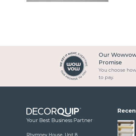
Our Wowvo
Promise
You choose ho
to pay.
Recen
Your Best Business Partner
Rhymney House, Unit 8