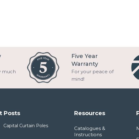
w
Five Year
Warranty
w much
For your peace of
mind!
t Posts
Resources
Capital Curtain Poles
Catalogues &
Instructions