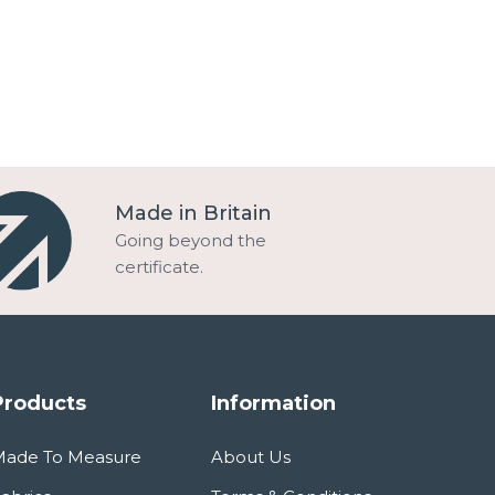
Made in Britain
Going beyond the
certificate.
Products
Information
Made To Measure
About Us