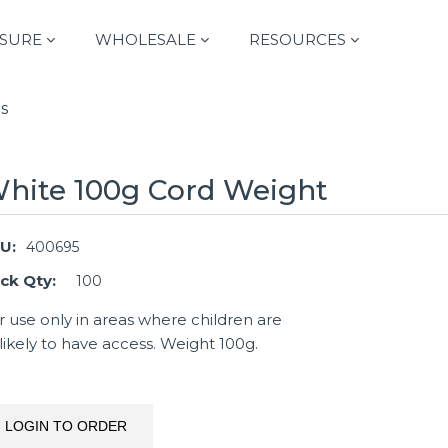
SURE
WHOLESALE
RESOURCES
s
hite 100g Cord Weight
U:
400695
ck Qty:
100
r use only in areas where children are
likely to have access. Weight 100g.
LOGIN TO ORDER