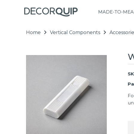
MADE-TO-MEA
Home
Vertical Components
Accessorie
W
SK
Pa
Fo
un