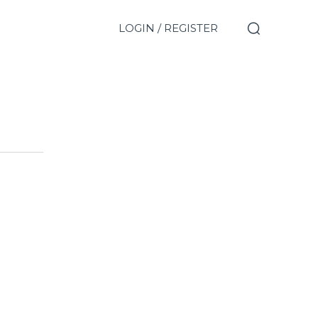
LOGIN / REGISTER