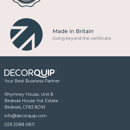
Made in Britain
Going beyond the certificate.
Your Best Business Partner
Rhymney House, Unit 8
Bedwas House Ind. Estate
Bedwas, CF83 8DW
info@decorquip.com
029 2088 0811