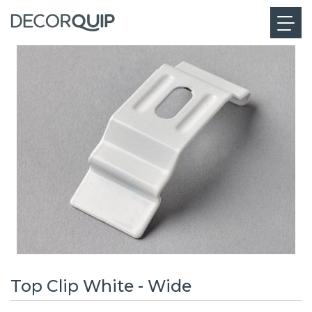
Top Clip White - Wide