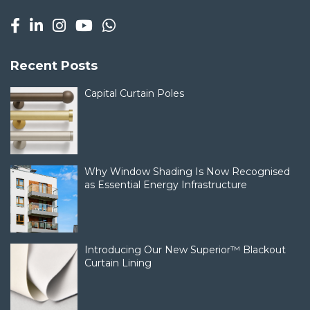
Recent Posts
Capital Curtain Poles
Why Window Shading Is Now Recognised
as Essential Energy Infrastructure
Introducing Our New Superior™ Blackout
Curtain Lining