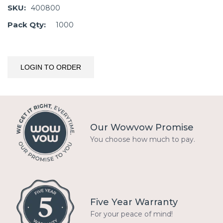
SKU:
400800
Pack Qty:
1000
LOGIN TO ORDER
Our Wowvow Promise
You choose how much to pay.
Five Year Warranty
For your peace of mind!