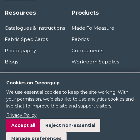
Resources
Products
Catalogues & Instructions
Made To Measure
Fabric Spec Cards
Fabrics
Photography
Components
Blogs
Workroom Supplies
Information
Cookies on Decorquip
We use essential cookies to keep the site working. With
About Us
your permission, we’d also like to use analytics cookies and
live chat to improve the site and support visitors.
Terms & Conditions
Privacy Policy
Privacy Policy
Accept all
Reject non-essential
Manage preferences