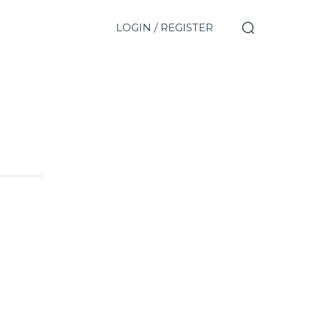
LOGIN / REGISTER