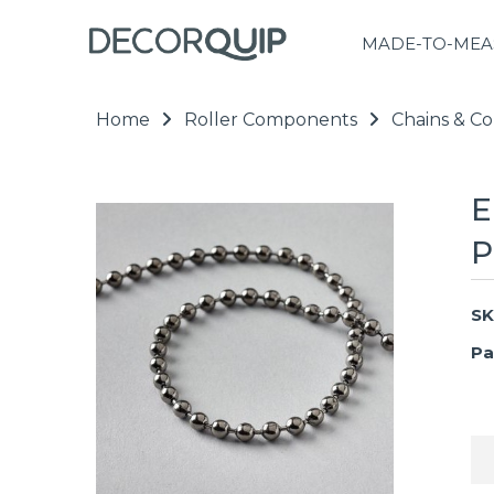
MADE-TO-MEA
Home
Roller Components
Chains & Co
E
P
SK
Pa