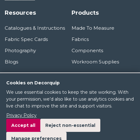
Resources
Products
Catalogues & Instructions
Made To Measure
Fabric Spec Cards
Fabrics
Photography
Components
Blogs
Workroom Supplies
Information
Cookies on Decorquip
We use essential cookies to keep the site working. With
About Us
your permission, we’d also like to use analytics cookies and
live chat to improve the site and support visitors.
Terms & Conditions
Privacy Policy
Privacy Policy
Accept all
Reject non-essential
Manage preferences