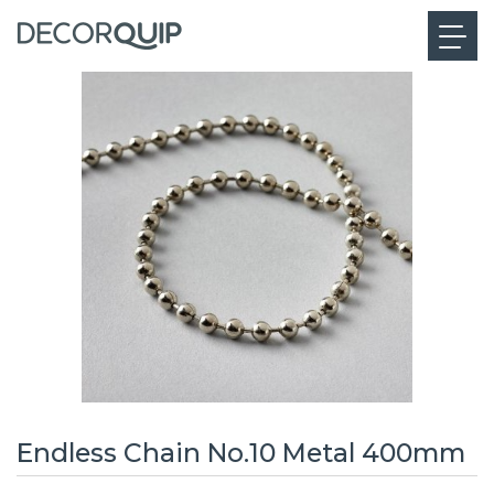
Endless Chain No.10 Metal 400mm