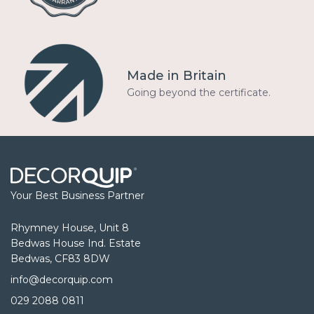
Made in Britain
Going beyond the certificate.
Your Best Business Partner
Rhymney House, Unit 8
Bedwas House Ind. Estate
Bedwas, CF83 8DW
info@decorquip.com
029 2088 0811