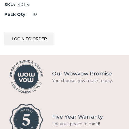
SKU:
401151
Pack Qty:
10
LOGIN TO ORDER
Our Wowvow Promise
You choose how much to pay.
Five Year Warranty
For your peace of mind!