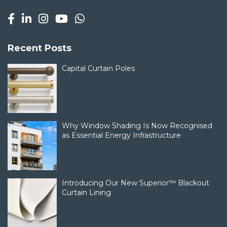
Recent Posts
Capital Curtain Poles
Why Window Shading Is Now Recognised
as Essential Energy Infrastructure
Introducing Our New Superior™ Blackout
Curtain Lining