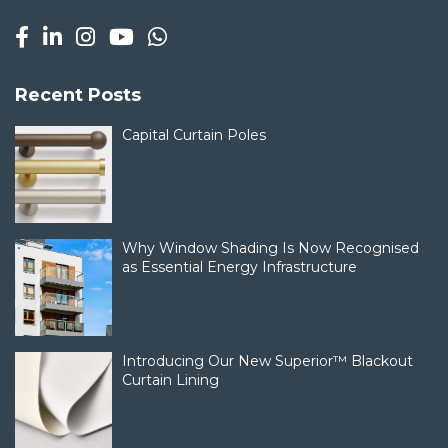
Recent Posts
Capital Curtain Poles
Why Window Shading Is Now Recognised
as Essential Energy Infrastructure
Introducing Our New Superior™ Blackout
Curtain Lining