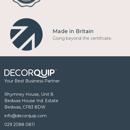
Made in Britain
Going beyond the certificate.
Your Best Business Partner
Rhymney House, Unit 8
Bedwas House Ind. Estate
Bedwas, CF83 8DW
info@decorquip.com
029 2088 0811