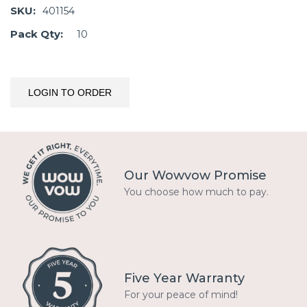
SKU:
401154
Pack Qty:
10
LOGIN TO ORDER
Our Wowvow Promise
You choose how much to pay.
Five Year Warranty
For your peace of mind!