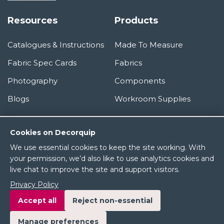
Resources
Products
Catalogues & Instructions
Made To Measure
Fabric Spec Cards
Fabrics
Photography
Components
Blogs
Workroom Supplies
Information
Cookies on Decorquip
We use essential cookies to keep the site working. With
About Us
your permission, we’d also like to use analytics cookies and
live chat to improve the site and support visitors.
Terms & Conditions
Privacy Policy
Privacy Policy
Accept all
Reject non-essential
Manage preferences