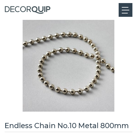
Endless Chain No.10 Metal 800mm