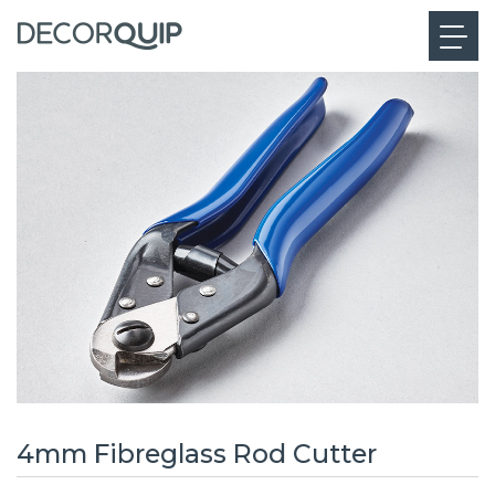
4mm Fibreglass Rod Cutter