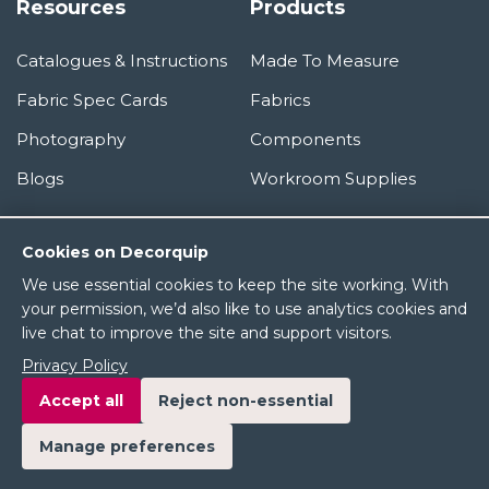
Resources
Products
Catalogues & Instructions
Made To Measure
Fabric Spec Cards
Fabrics
Photography
Components
Blogs
Workroom Supplies
Information
Cookies on Decorquip
We use essential cookies to keep the site working. With
About Us
your permission, we’d also like to use analytics cookies and
live chat to improve the site and support visitors.
Terms & Conditions
Privacy Policy
Privacy Policy
Accept all
Reject non-essential
Manage preferences
© 2026 Decorquip Ltd. All rights reserved.
Product images and brand names are the property of their respective owners.