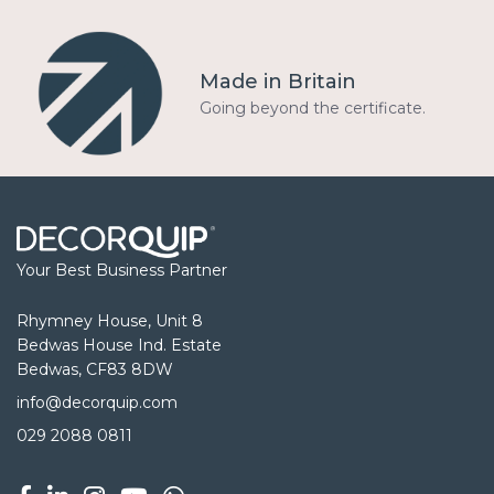
Made in Britain
Going beyond the certificate.
Your Best Business Partner
Rhymney House, Unit 8
Bedwas House Ind. Estate
Bedwas, CF83 8DW
info@decorquip.com
029 2088 0811