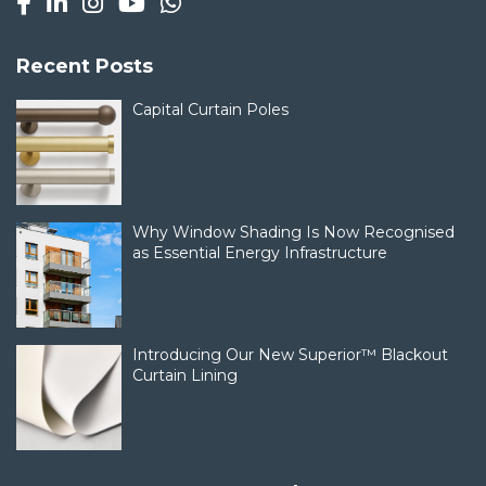
Recent Posts
Capital Curtain Poles
Why Window Shading Is Now Recognised
as Essential Energy Infrastructure
Introducing Our New Superior™ Blackout
Curtain Lining