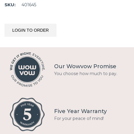
SKU:
401645
LOGIN TO ORDER
Our Wowvow Promise
You choose how much to pay.
Five Year Warranty
For your peace of mind!