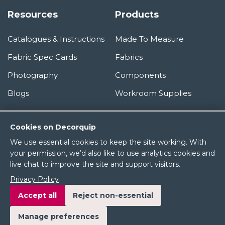
Resources
Products
Catalogues & Instructions
Made To Measure
Fabric Spec Cards
Fabrics
Photography
Components
Blogs
Workroom Supplies
Information
Cookies on Decorquip
We use essential cookies to keep the site working. With
About Us
your permission, we’d also like to use analytics cookies and
live chat to improve the site and support visitors.
Terms & Conditions
Privacy Policy
Privacy Policy
Accept all
Reject non-essential
Manage preferences
© 2026 Decorquip Ltd. All rights reserved.