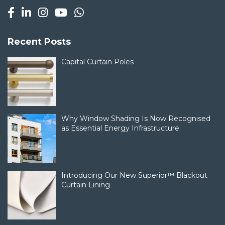
Recent Posts
Capital Curtain Poles
Why Window Shading Is Now Recognised
as Essential Energy Infrastructure
Introducing Our New Superior™ Blackout
Curtain Lining