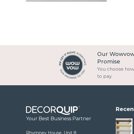
Our Wowvo
Promise
You choose ho
to pay.
Recen
Your Best Business Partner
Rhymney House, Unit 8