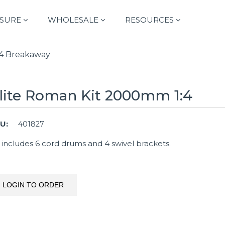
SURE
WHOLESALE
RESOURCES
 1:4 Breakaway
lite Roman Kit 2000mm 1:4
U:
401827
t includes 6 cord drums and 4 swivel brackets.
LOGIN TO ORDER