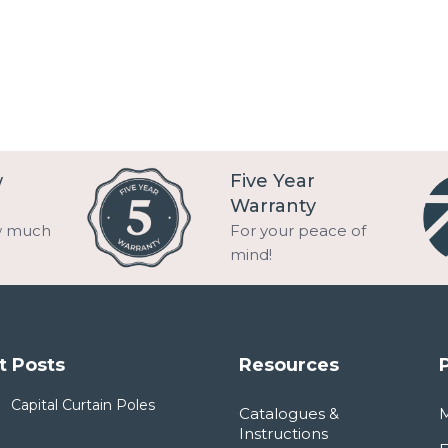
w
Five Year
Warranty
w much
For your peace of
mind!
t Posts
Resources
Capital Curtain Poles
Catalogues &
Instructions