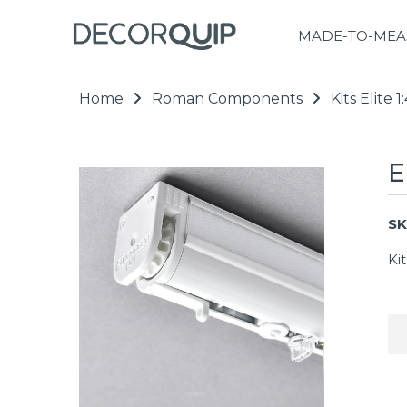
MADE-TO-MEA
Home
Roman Components
Kits Elite
E
SK
Ki