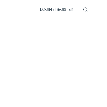
LOGIN / REGISTER