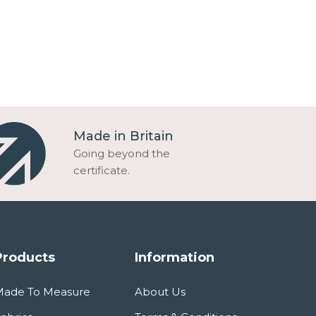
Made in Britain
Going beyond the
certificate.
Products
Information
Made To Measure
About Us