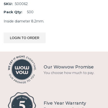
SKU:
500062
Pack Qty:
500
Inside diameter 8.2mm.
LOGIN TO ORDER
Our Wowvow Promise
You choose how much to pay.
Five Year Warranty