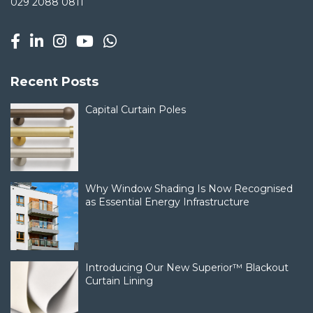
029 2088 0811
Recent Posts
Capital Curtain Poles
Why Window Shading Is Now Recognised
as Essential Energy Infrastructure
Introducing Our New Superior™ Blackout
Curtain Lining