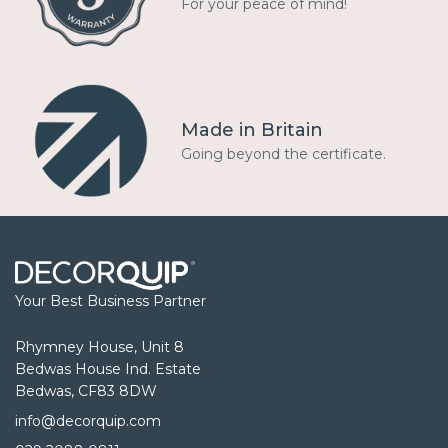
For your peace of mind!
Made in Britain
Going beyond the certificate.
Your Best Business Partner
Rhymney House, Unit 8
Bedwas House Ind. Estate
Bedwas, CF83 8DW
info@decorquip.com