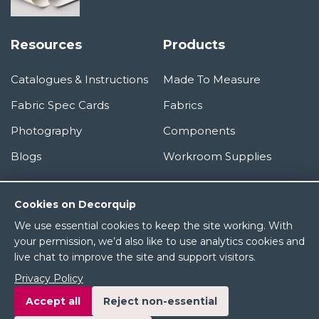
Resources
Products
Catalogues & Instructions
Made To Measure
Fabric Spec Cards
Fabrics
Photography
Components
Blogs
Workroom Supplies
Information
Cookies on Decorquip
We use essential cookies to keep the site working. With
About Us
your permission, we’d also like to use analytics cookies and
live chat to improve the site and support visitors.
Terms & Conditions
Privacy Policy
Privacy Policy
Accept all
Reject non-essential