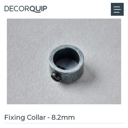
Fixing Collar - 8.2mm