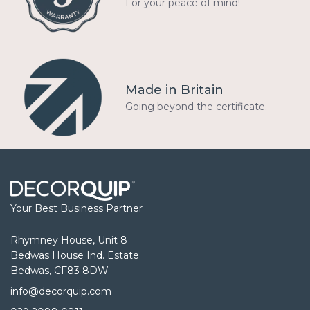
For your peace of mind!
Made in Britain
Going beyond the certificate.
Your Best Business Partner
Rhymney House, Unit 8
Bedwas House Ind. Estate
Bedwas, CF83 8DW
info@decorquip.com