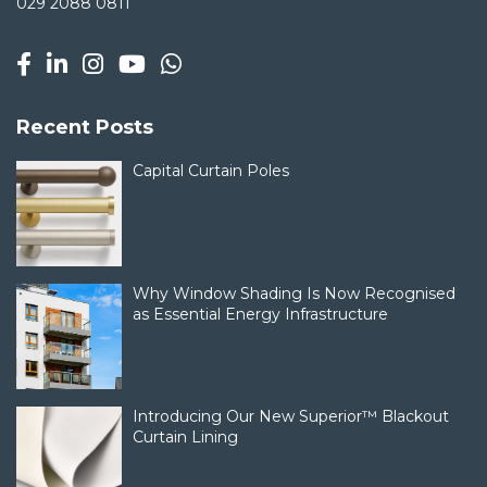
029 2088 0811
Recent Posts
Capital Curtain Poles
Why Window Shading Is Now Recognised
as Essential Energy Infrastructure
Introducing Our New Superior™ Blackout
Curtain Lining