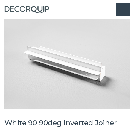
White 90 90deg Inverted Joiner