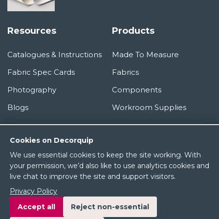
Resources
Products
Catalogues & Instructions
Made To Measure
Fabric Spec Cards
Fabrics
Photography
Components
Blogs
Workroom Supplies
Information
Cookies on Decorquip
We use essential cookies to keep the site working. With
About Us
your permission, we’d also like to use analytics cookies and
live chat to improve the site and support visitors.
Terms & Conditions
Privacy Policy
Privacy Policy
Accept all
Reject non-essential