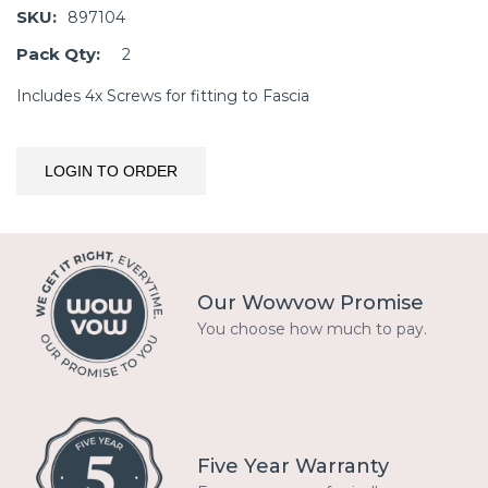
SKU:
897104
Pack Qty:
2
Includes 4x Screws for fitting to Fascia
LOGIN TO ORDER
Our Wowvow Promise
You choose how much to pay.
Five Year Warranty