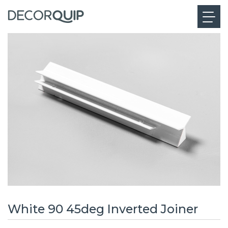
White 90 45deg Inverted Joiner