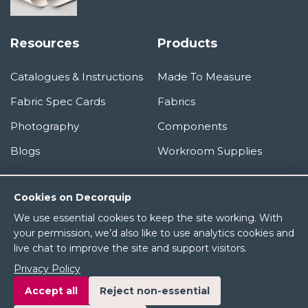
Resources
Products
Catalogues & Instructions
Made To Measure
Fabric Spec Cards
Fabrics
Photography
Components
Blogs
Workroom Supplies
Information
Cookies on Decorquip
We use essential cookies to keep the site working. With
About Us
your permission, we’d also like to use analytics cookies and
live chat to improve the site and support visitors.
Terms & Conditions
Privacy Policy
Privacy Policy
Accept all
Reject non-essential