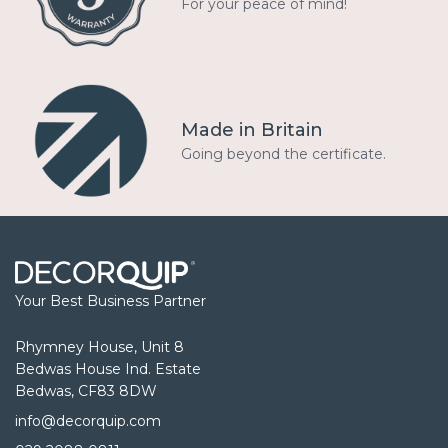
For your peace of mind!
Made in Britain
Going beyond the certificate.
Your Best Business Partner
Rhymney House, Unit 8
Bedwas House Ind. Estate
Bedwas, CF83 8DW
info@decorquip.com