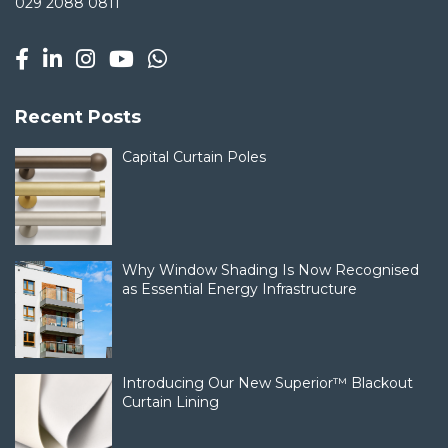
029 2088 0811
Recent Posts
Capital Curtain Poles
Why Window Shading Is Now Recognised
as Essential Energy Infrastructure
Introducing Our New Superior™ Blackout
Curtain Lining