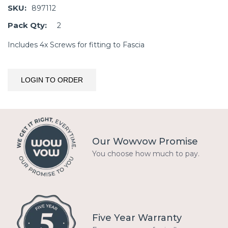
SKU:
897112
Pack Qty:
2
Includes 4x Screws for fitting to Fascia
LOGIN TO ORDER
Our Wowvow Promise
You choose how much to pay.
Five Year Warranty