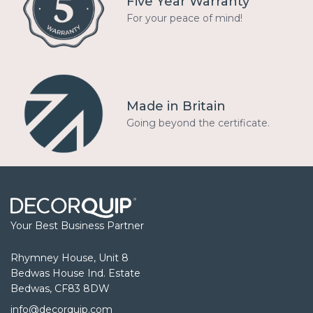
Five Year Warranty
For your peace of mind!
Made in Britain
Going beyond the certificate.
Your Best Business Partner
Rhymney House, Unit 8
Bedwas House Ind. Estate
Bedwas, CF83 8DW
info@decorquip.com