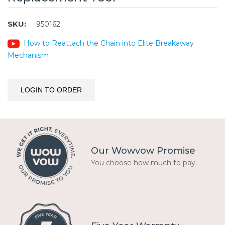
SKU:
950162
How to Reattach the Chain into Elite Breakaway
Mechanism
LOGIN TO ORDER
Our Wowvow Promise
You choose how much to pay.