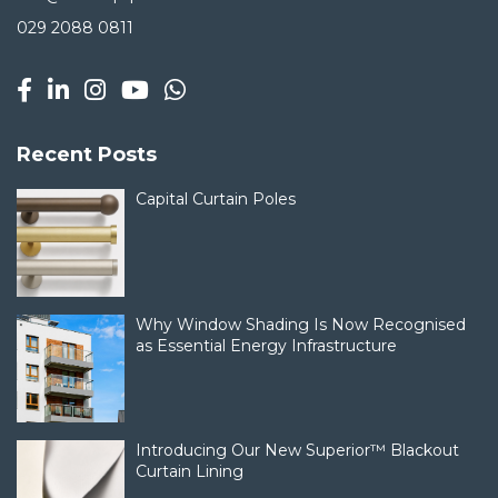
029 2088 0811
Recent Posts
Capital Curtain Poles
Why Window Shading Is Now Recognised
as Essential Energy Infrastructure
Introducing Our New Superior™ Blackout
Curtain Lining