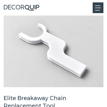
Elite Breakaway Chain
Replacement Tool