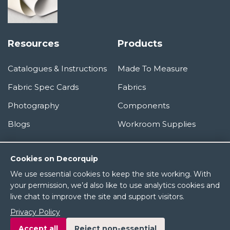
Resources
Products
Catalogues & Instructions
Made To Measure
Fabric Spec Cards
Fabrics
Photography
Components
Blogs
Workroom Supplies
Information
Cookies on Decorquip
We use essential cookies to keep the site working. With
About Us
your permission, we’d also like to use analytics cookies and
live chat to improve the site and support visitors.
Terms & Conditions
Privacy Policy
Privacy Policy
Accept all
Reject non-essential