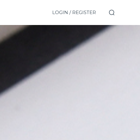
LOGIN / REGISTER