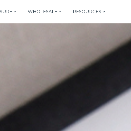
SURE
WHOLESALE
RESOURCES