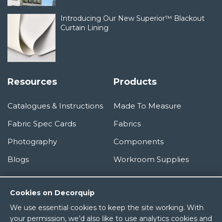
Introducing Our New Superior™ Blackout
Curtain Lining
Resources
Products
Catalogues & Instructions
Made To Measure
Fabric Spec Cards
Fabrics
Photography
Components
Blogs
Workroom Supplies
Information
Cookies on Decorquip
We use essential cookies to keep the site working. With
About Us
your permission, we’d also like to use analytics cookies and