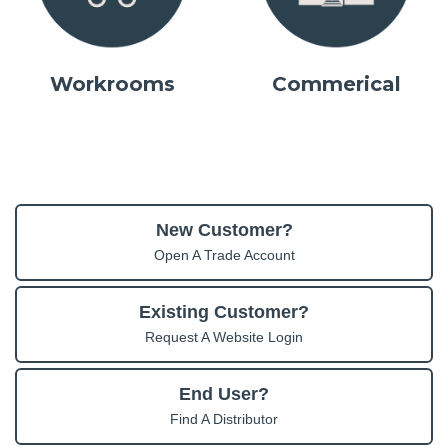
Workrooms
Commerical
New Customer?
Open A Trade Account
Existing Customer?
Request A Website Login
End User?
Find A Distributor