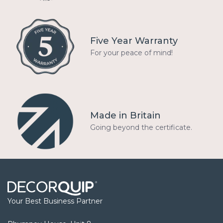
Five Year Warranty
For your peace of mind!
Made in Britain
Going beyond the certificate.
Your Best Business Partner