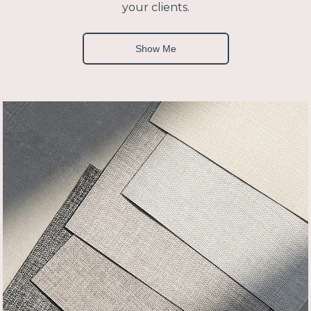
your clients.
Show Me