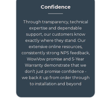
Confidence
Through transparency, technical
expertise and dependable
support, our customers know
exactly where they stand. Our
extensive online resources,
consistently strong NPS feedback,
WowVow promise and 5-Year
Warranty demonstrate that we
don’t just promise confidence -
we back it up from order through
to installation and beyond