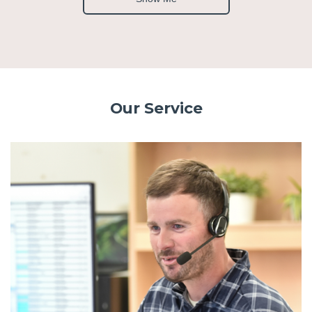
Our Service