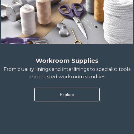
Workroom Supplies
From quality linings and interlinings to specialist tools
and trusted workroom sundries
Explore