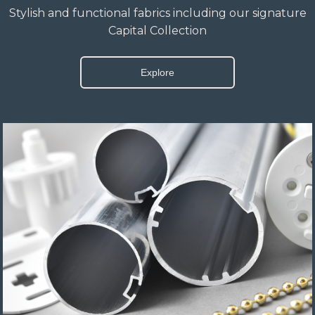
Stylish and functional fabrics including our signature
Capital Collection
Explore