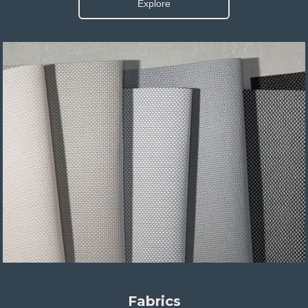
Explore
Fabrics