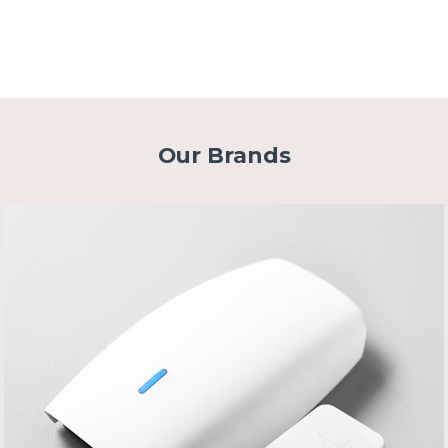
Our Brands