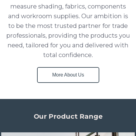
measure shading, fabrics, components
and workroom supplies. Our ambition is
to be the most trusted partner for trade
professionals, providing the products you
need, tailored for you and delivered with
total confidence.
More About Us
Our Product Range