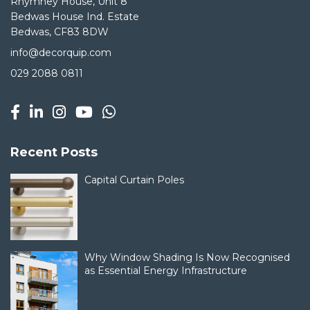
Rhymney House, Unit 8
Bedwas House Ind. Estate
Bedwas, CF83 8DW
info@decorquip.com
029 2088 0811
Recent Posts
Capital Curtain Poles
Why Window Shading Is Now Recognised
as Essential Energy Infrastructure