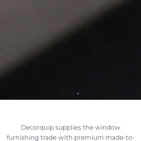
Decorquip supplies the window
furnishing trade with premium made-to-