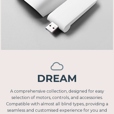
A comprehensive collection, designed for easy
selection of motors, controls, and accessories.
Compatible with almost all blind types, providing a
seamless and customised experience for you and