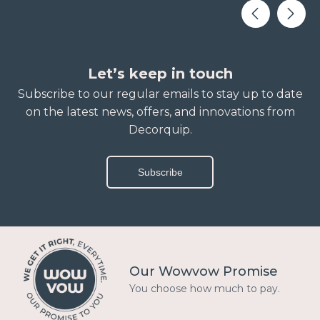
Let’s keep in touch
Subscribe to our regular emails to stay up to date
on the latest news, offers, and innovations from
Decorquip.
Subscribe
Our Wowvow Promise
You choose how much to pay.