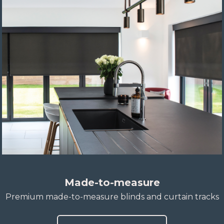
Made-to-measure
Premium made-to-measure blinds and curtain tracks