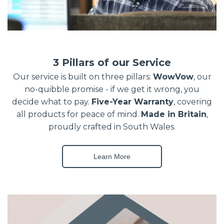
3 Pillars of our Service
Our service is built on three pillars:
WowVow
, our
no-quibble promise - if we get it wrong, you
decide what to pay.
Five-Year Warranty
, covering
all products for peace of mind.
Made in Britain
,
proudly crafted in South Wales.
Learn More