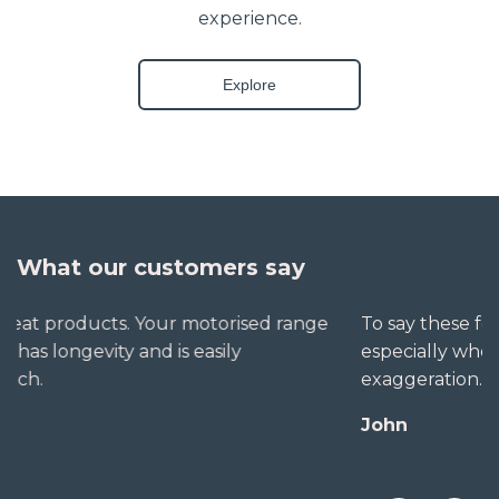
experience.
Explore
What our customers say
To say these folks go out of their way to help,
especially when little seems straightforward, is no
exaggeration. The extra mile is no trouble for them.
John