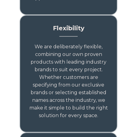
Flexibility
We are deliberately flexible,
combining our own proven
products with leading industry
brands to suit every project.
Whether customers are
specifying from our exclusive
brands or selecting established
names across the industry, we
make it simple to build the right
solution for every space.