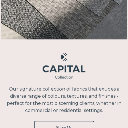
Our signature collection of fabrics that exudes a
diverse range of colours, textures, and finishes -
perfect for the most discerning clients, whether in
commercial or residential settings.
Show Me