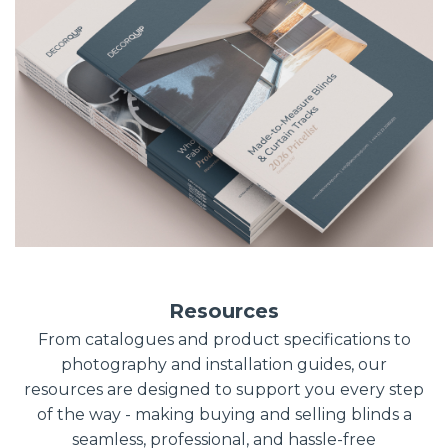
Resources
From catalogues and product specifications to
photography and installation guides, our
resources are designed to support you every step
of the way - making buying and selling blinds a
seamless, professional, and hassle-free