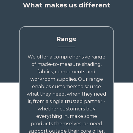
What makes us different
Range
We offer a comprehensive range
of made-to-measure shading,
fabrics, components and
workroom supplies. Our range
enables customers to source
what they need, when they need
it, from a single trusted partner -
whether customers buy
everything in, make some
products themselves, or need
support outside their core offer.