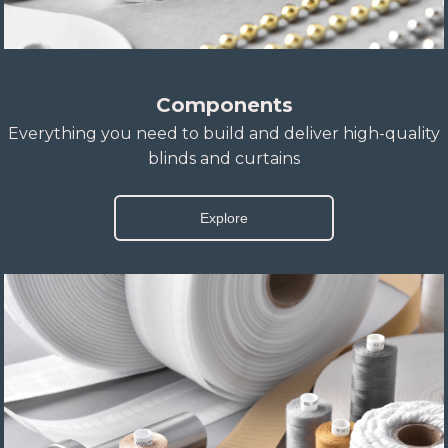
Components
Everything you need to build and deliver high-quality
blinds and curtains
Explore