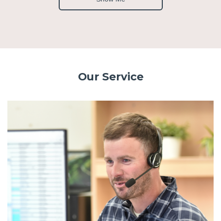
Our Service