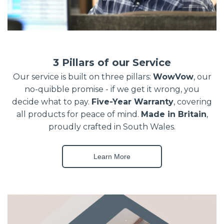
3 Pillars of our Service
Our service is built on three pillars:
WowVow
, our
no-quibble promise - if we get it wrong, you
decide what to pay.
Five-Year Warranty
, covering
all products for peace of mind.
Made in Britain
,
proudly crafted in South Wales.
Learn More