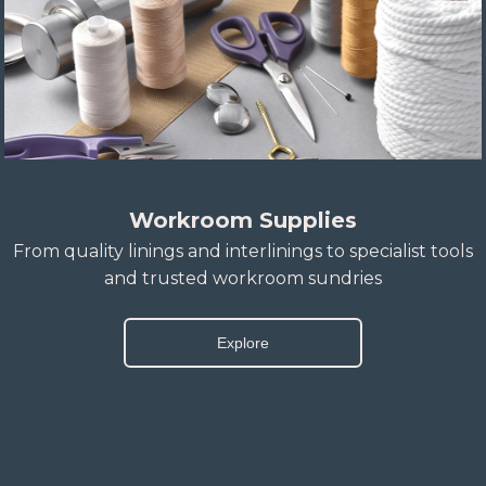
Workroom Supplies
From quality linings and interlinings to specialist tools
and trusted workroom sundries
Explore