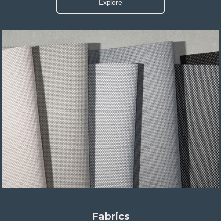
Explore
Fabrics