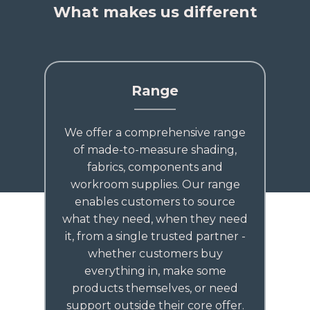
What makes us different
Range
We offer a comprehensive range
of made-to-measure shading,
fabrics, components and
workroom supplies. Our range
enables customers to source
what they need, when they need
it, from a single trusted partner -
whether customers buy
everything in, make some
products themselves, or need
support outside their core offer.