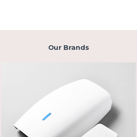
Our Brands