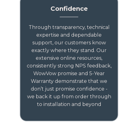
Confidence
Through transparency, technical
expertise and dependable
support, our customers know
exactly where they stand. Our
extensive online resources,
consistently strong NPS feedback,
WowVow promise and 5-Year
Warranty demonstrate that we
don’t just promise confidence -
we back it up from order through
to installation and beyond