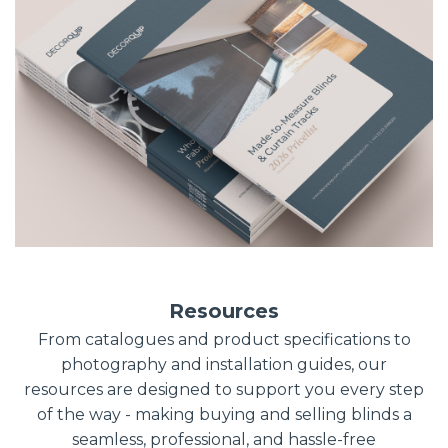
Resources
From catalogues and product specifications to
photography and installation guides, our
resources are designed to support you every step
of the way - making buying and selling blinds a
seamless, professional, and hassle-free