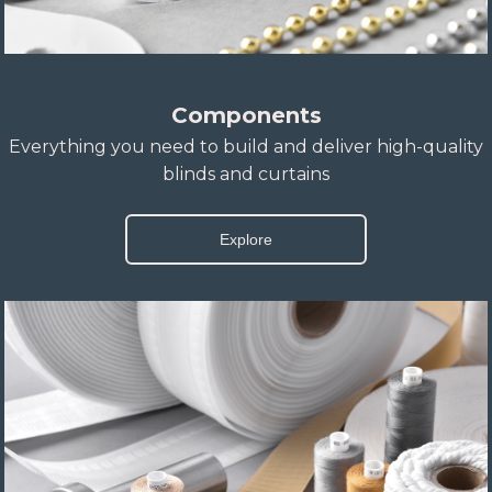
Components
Everything you need to build and deliver high-quality
blinds and curtains
Explore