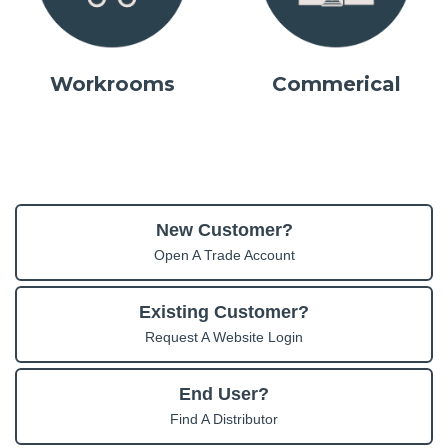
Workrooms
Commerical
New Customer?
Open A Trade Account
Existing Customer?
Request A Website Login
End User?
Find A Distributor