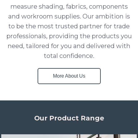
measure shading, fabrics, components
and workroom supplies. Our ambition is
to be the most trusted partner for trade
professionals, providing the products you
need, tailored for you and delivered with
total confidence.
More About Us
Our Product Range