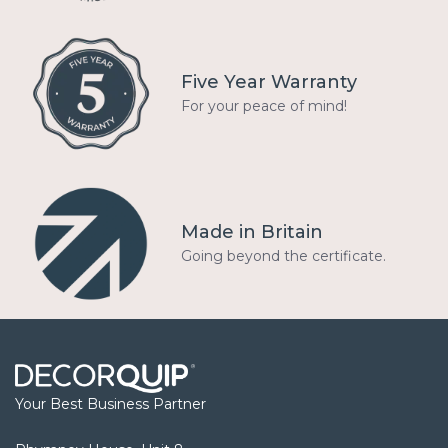
Five Year Warranty
For your peace of mind!
Made in Britain
Going beyond the certificate.
Your Best Business Partner