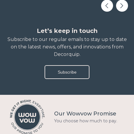
Let’s keep in touch
Subscribe to our regular emails to stay up to date
on the latest news, offers, and innovations from
Decorquip.
Subscribe
Our Wowvow Promise
You choose how much to pay.