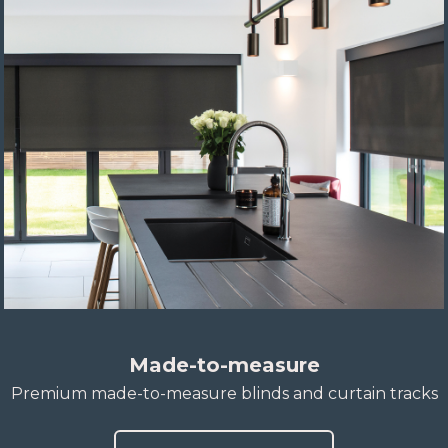
Made-to-measure
Premium made-to-measure blinds and curtain tracks