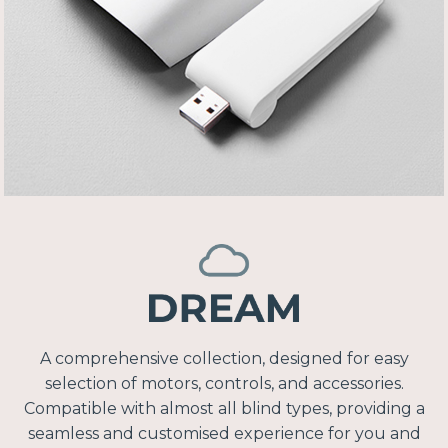
A comprehensive collection, designed for easy
selection of motors, controls, and accessories.
Compatible with almost all blind types, providing a
seamless and customised experience for you and