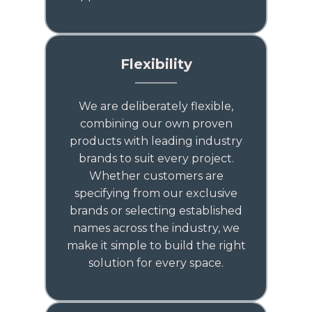
Flexibility
We are deliberately flexible,
combining our own proven
products with leading industry
brands to suit every project.
Whether customers are
specifying from our exclusive
brands or selecting established
names across the industry, we
make it simple to build the right
solution for every space.