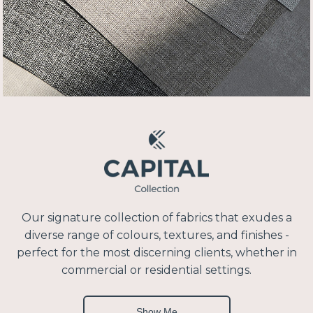
Our signature collection of fabrics that exudes a
diverse range of colours, textures, and finishes -
perfect for the most discerning clients, whether in
commercial or residential settings.
Show Me