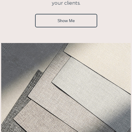
your clients.
Show Me