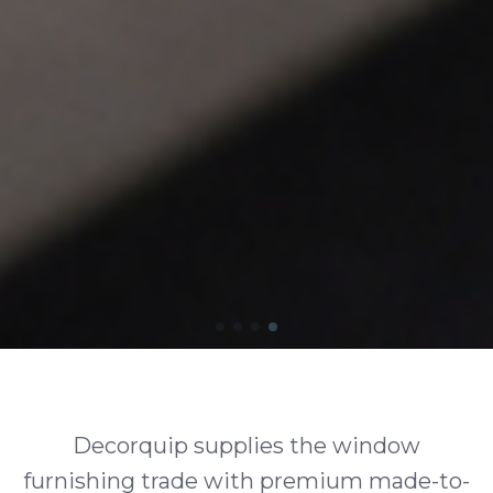
Decorquip supplies the window
furnishing trade with premium made-to-