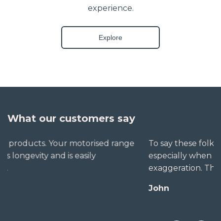
experience.
Explore
What our customers say
To say these folks go out of their way to help,
especially when little seems straightforward, is no
exaggeration. The extra mile is no trouble for them.
John