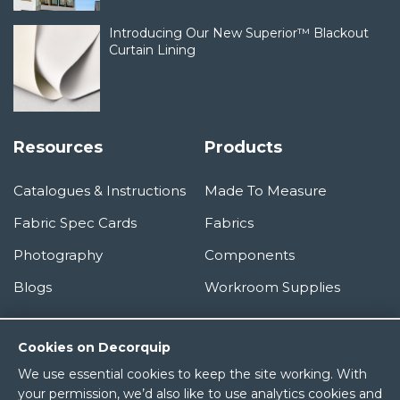
Introducing Our New Superior™ Blackout
Curtain Lining
Resources
Products
Catalogues & Instructions
Made To Measure
Fabric Spec Cards
Fabrics
Photography
Components
Blogs
Workroom Supplies
Information
Cookies on Decorquip
We use essential cookies to keep the site working. With
About Us
your permission, we’d also like to use analytics cookies and