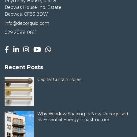
Rhymney House, Unit 8
Bedwas House Ind. Estate
Bedwas, CF83 8DW
info@decorquip.com
029 2088 0811
Recent Posts
Capital Curtain Poles
Why Window Shading Is Now Recognised
as Essential Energy Infrastructure