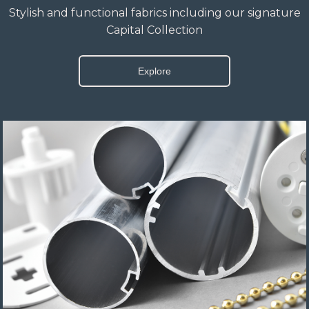
Stylish and functional fabrics including our signature
Capital Collection
Explore