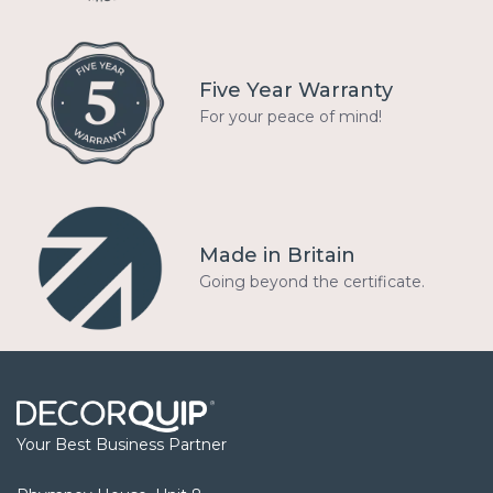
Five Year Warranty
For your peace of mind!
Made in Britain
Going beyond the certificate.
Your Best Business Partner