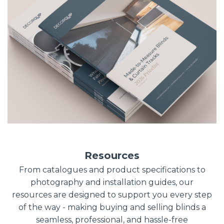
Resources
From catalogues and product specifications to
photography and installation guides, our
resources are designed to support you every step
of the way - making buying and selling blinds a
seamless, professional, and hassle-free