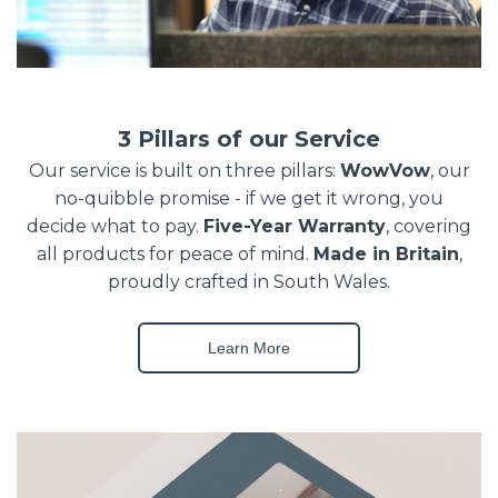
3 Pillars of our Service
Our service is built on three pillars:
WowVow
, our
no-quibble promise - if we get it wrong, you
decide what to pay.
Five-Year Warranty
, covering
all products for peace of mind.
Made in Britain
,
proudly crafted in South Wales.
Learn More