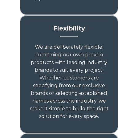
Flexibility
We are deliberately flexible,
combining our own proven
products with leading industry
brands to suit every project.
Whether customers are
specifying from our exclusive
brands or selecting established
names across the industry, we
make it simple to build the right
solution for every space.