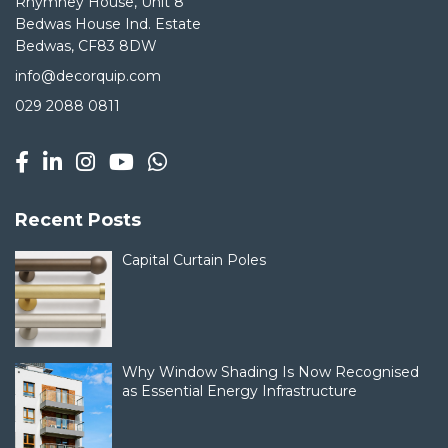
Rhymney House, Unit 8
Bedwas House Ind. Estate
Bedwas, CF83 8DW
info@decorquip.com
029 2088 0811
Recent Posts
Capital Curtain Poles
Why Window Shading Is Now Recognised
as Essential Energy Infrastructure