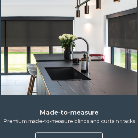
Made-to-measure
Premium made-to-measure blinds and curtain tracks