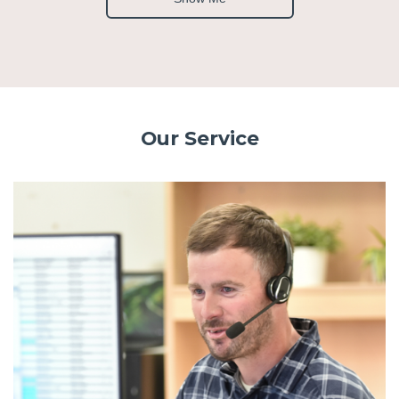
Our Service