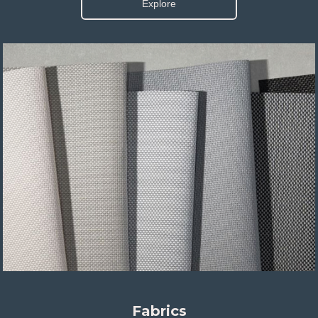
Explore
Fabrics