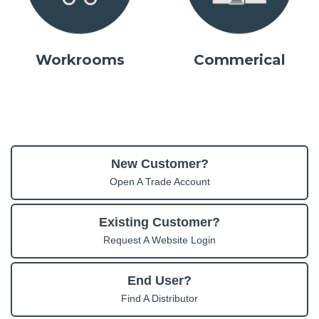
Workrooms
Commerical
New Customer?
Open A Trade Account
Existing Customer?
Request A Website Login
End User?
Find A Distributor