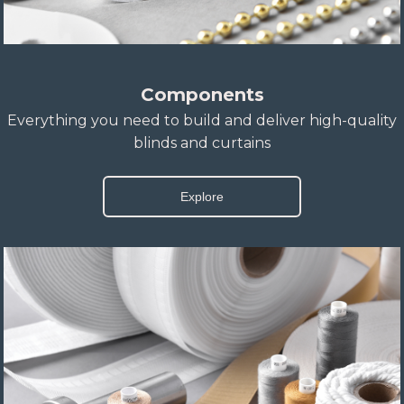
Components
Everything you need to build and deliver high-quality
blinds and curtains
Explore