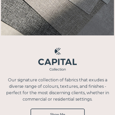
Our signature collection of fabrics that exudes a
diverse range of colours, textures, and finishes -
perfect for the most discerning clients, whether in
commercial or residential settings.
Show Me