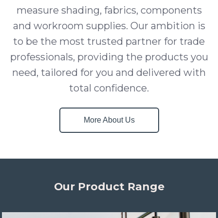
measure shading, fabrics, components
and workroom supplies. Our ambition is
to be the most trusted partner for trade
professionals, providing the products you
need, tailored for you and delivered with
total confidence.
More About Us
Our Product Range