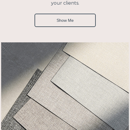
your clients.
Show Me