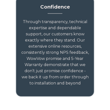
Confidence
Through transparency, technical
expertise and dependable
support, our customers know
exactly where they stand. Our
extensive online resources,
consistently strong NPS feedback,
WowVow promise and 5-Year
Warranty demonstrate that we
don’t just promise confidence -
we back it up from order through
to installation and beyond