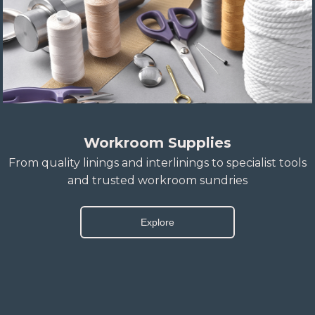
Workroom Supplies
From quality linings and interlinings to specialist tools
and trusted workroom sundries
Explore