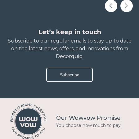
Let’s keep in touch
Subscribe to our regular emails to stay up to date
on the latest news, offers, and innovations from
Decorquip.
Subscribe
Our Wowvow Promise
You choose how much to pay.