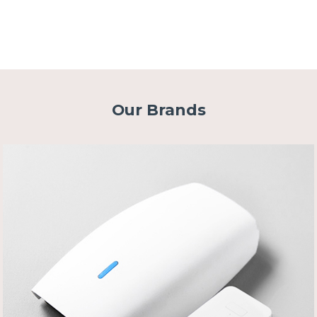
Our Brands