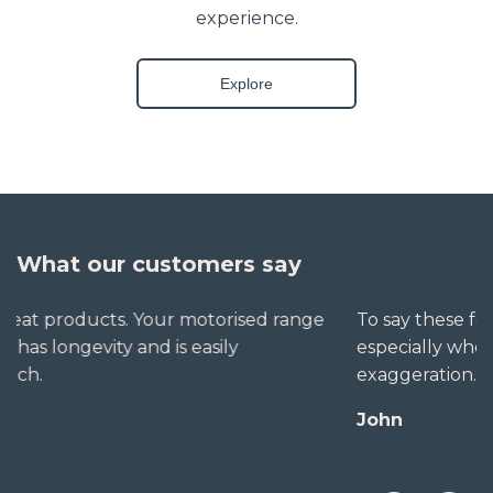
experience.
Explore
What our customers say
To say these folks go out of their way to help,
especially when little seems straightforward, is no
exaggeration. The extra mile is no trouble for them.
John