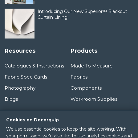
Introducing Our New Superior™ Blackout
Curtain Lining
Resources
Products
Catalogues & Instructions
Made To Measure
Fabric Spec Cards
Fabrics
Photography
Components
Blogs
Workroom Supplies
Information
Cookies on Decorquip
We use essential cookies to keep the site working. With
About Us
your permission, we’d also like to use analytics cookies and