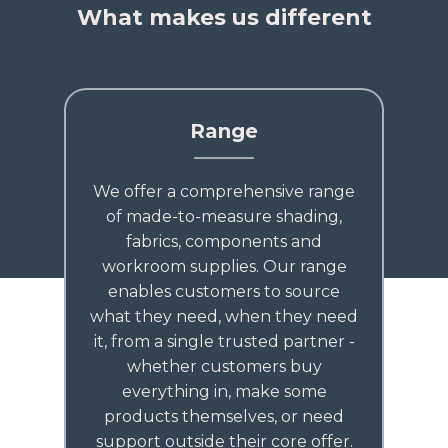
What makes us different
Range
We offer a comprehensive range
of made-to-measure shading,
fabrics, components and
workroom supplies. Our range
enables customers to source
what they need, when they need
it, from a single trusted partner -
whether customers buy
everything in, make some
products themselves, or need
support outside their core offer.