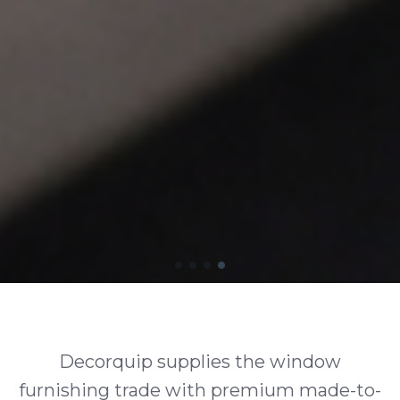
Decorquip supplies the window
furnishing trade with premium made-to-