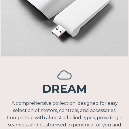
A comprehensive collection, designed for easy
selection of motors, controls, and accessories.
Compatible with almost all blind types, providing a
seamless and customised experience for you and