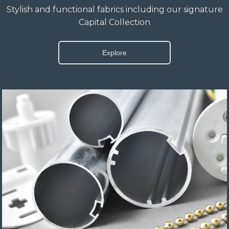
Stylish and functional fabrics including our signature
Capital Collection
Explore