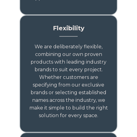
Flexibility
We are deliberately flexible,
combining our own proven
products with leading industry
brands to suit every project.
Whether customers are
specifying from our exclusive
brands or selecting established
names across the industry, we
make it simple to build the right
solution for every space.