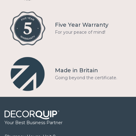
Five Year Warranty
For your peace of mind!
Made in Britain
Going beyond the certificate.
Your Best Business Partner