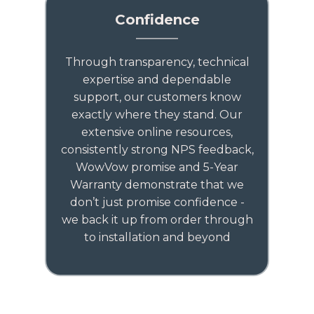
Confidence
Through transparency, technical
expertise and dependable
support, our customers know
exactly where they stand. Our
extensive online resources,
consistently strong NPS feedback,
WowVow promise and 5-Year
Warranty demonstrate that we
don’t just promise confidence -
we back it up from order through
to installation and beyond