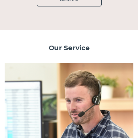
Our Service