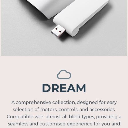
A comprehensive collection, designed for easy
selection of motors, controls, and accessories.
Compatible with almost all blind types, providing a
seamless and customised experience for you and