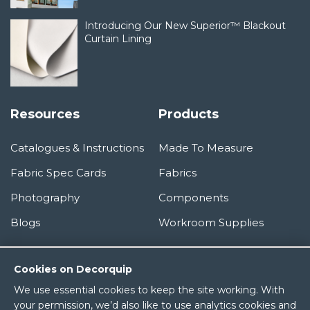
Introducing Our New Superior™ Blackout
Curtain Lining
Resources
Products
Catalogues & Instructions
Made To Measure
Fabric Spec Cards
Fabrics
Photography
Components
Blogs
Workroom Supplies
Information
Cookies on Decorquip
We use essential cookies to keep the site working. With
About Us
your permission, we’d also like to use analytics cookies and