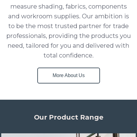
measure shading, fabrics, components
and workroom supplies. Our ambition is
to be the most trusted partner for trade
professionals, providing the products you
need, tailored for you and delivered with
total confidence.
More About Us
Our Product Range