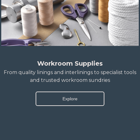
Workroom Supplies
From quality linings and interlinings to specialist tools
and trusted workroom sundries
Explore