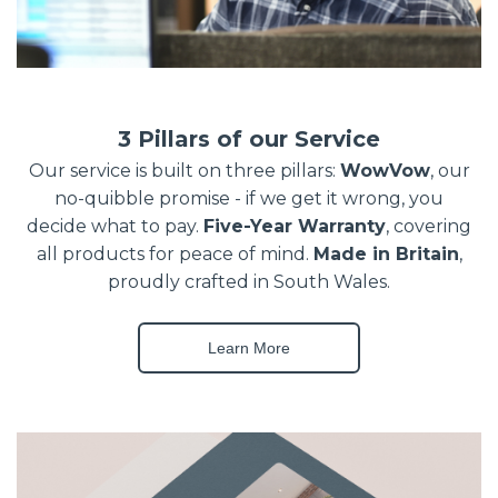
3 Pillars of our Service
Our service is built on three pillars:
WowVow
, our
no-quibble promise - if we get it wrong, you
decide what to pay.
Five-Year Warranty
, covering
all products for peace of mind.
Made in Britain
,
proudly crafted in South Wales.
Learn More