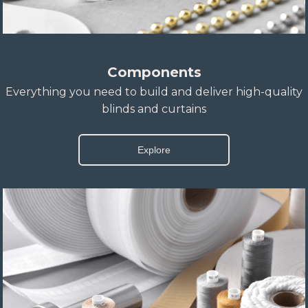
Components
Everything you need to build and deliver high-quality
blinds and curtains
Explore