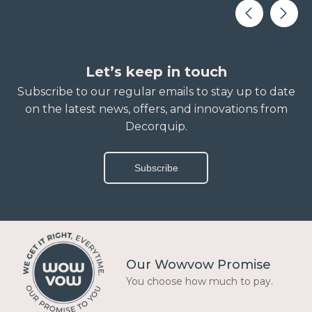
Let’s keep in touch
Subscribe to our regular emails to stay up to date
on the latest news, offers, and innovations from
Decorquip.
Subscribe
Our Wowvow Promise
You choose how much to pay.