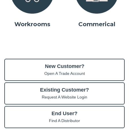
Workrooms
Commerical
New Customer?
Open A Trade Account
Existing Customer?
Request A Website Login
End User?
Find A Distributor