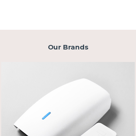
Our Brands