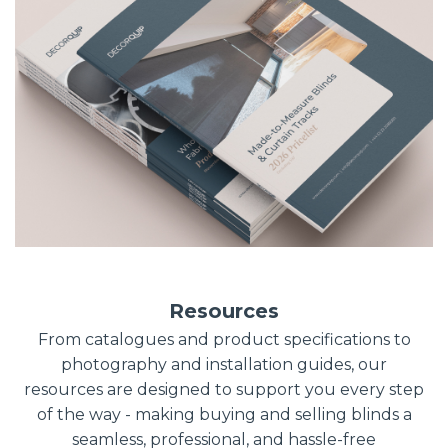
Resources
From catalogues and product specifications to
photography and installation guides, our
resources are designed to support you every step
of the way - making buying and selling blinds a
seamless, professional, and hassle-free