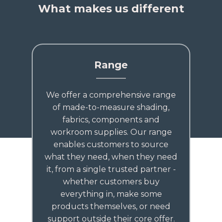
What makes us different
Range
We offer a comprehensive range
of made-to-measure shading,
fabrics, components and
workroom supplies. Our range
enables customers to source
what they need, when they need
it, from a single trusted partner -
whether customers buy
everything in, make some
products themselves, or need
support outside their core offer.