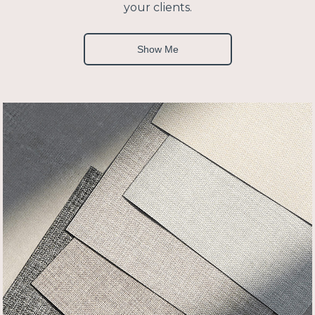
your clients.
Show Me