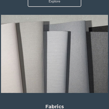
Explore
Fabrics