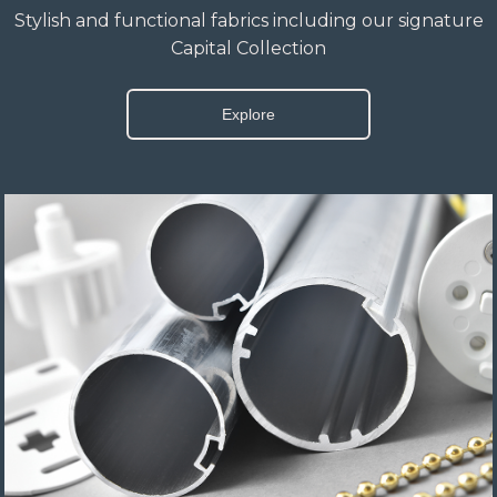
Stylish and functional fabrics including our signature
Capital Collection
Explore