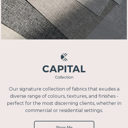
Our signature collection of fabrics that exudes a
diverse range of colours, textures, and finishes -
perfect for the most discerning clients, whether in
commercial or residential settings.
Show Me