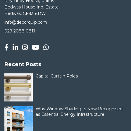
Rhymney House, Unit 8
Bedwas House Ind. Estate
Bedwas, CF83 8DW
info@decorquip.com
029 2088 0811
Recent Posts
Capital Curtain Poles
Why Window Shading Is Now Recognised
as Essential Energy Infrastructure