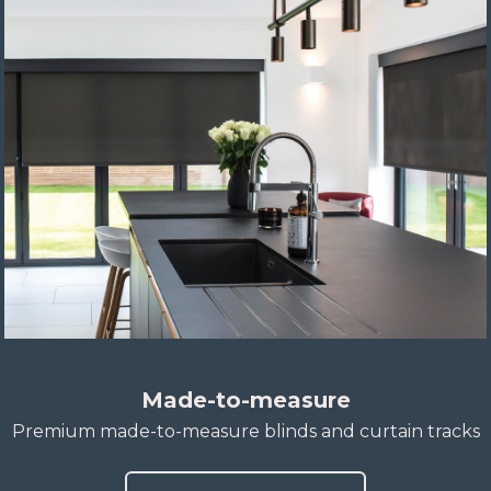
Made-to-measure
Premium made-to-measure blinds and curtain tracks