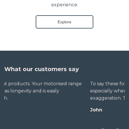
experience.
Explore
What our customers say
To say these folks go out of their way to help,
especially when little seems straightforward, is no
exaggeration. The extra mile is no trouble for them.
John