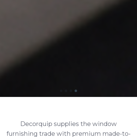
Decorquip supplies the window
furnishing trade with premium made-to-