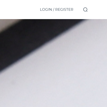
LOGIN / REGISTER