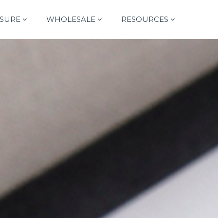
SURE
WHOLESALE
RESOURCES