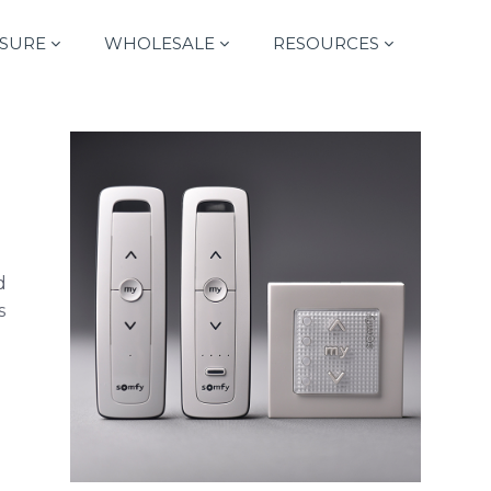
SURE
WHOLESALE
RESOURCES
d
s