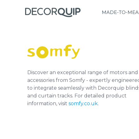
MADE-TO-MEA
Discover an exceptional range of motors and
accessories from Somfy - expertly engineere
to integrate seamlessly with Decorquip blind
and curtain tracks. For detailed product
information, visit
somfy.co.uk
.