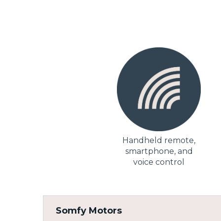
Handheld remote,
smartphone, and
voice control
Somfy Motors