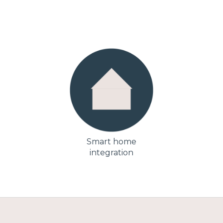
Smart home
integration