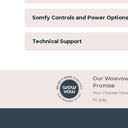
Somfy Controls and Power Option
Technical Support
Our Wowvo
Promise
You choose ho
to pay.