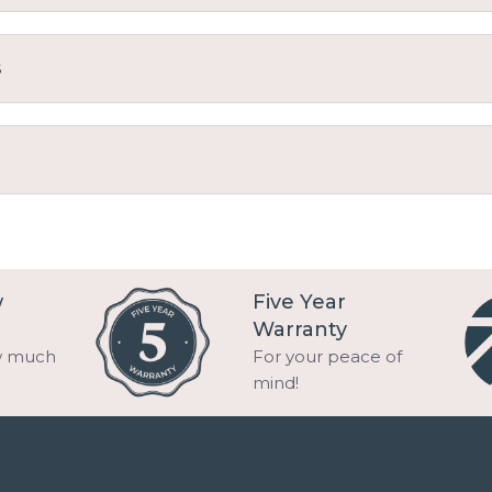
s
w
Five Year
Warranty
w much
For your peace of
mind!