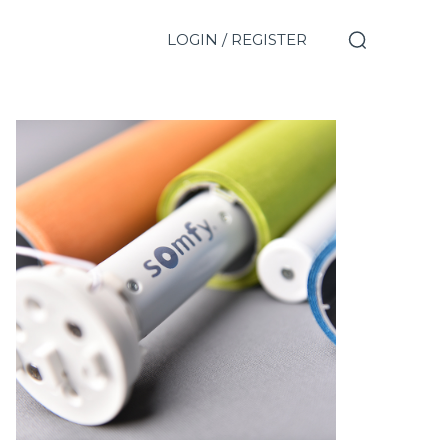
LOGIN / REGISTER