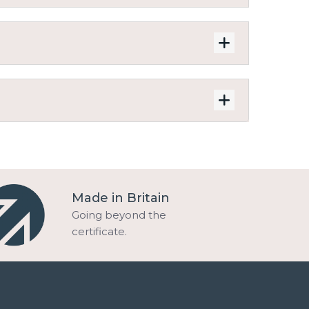
Made in Britain
Going beyond the
certificate.