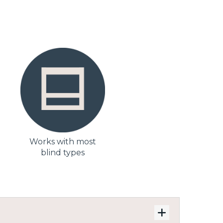
Works with most
blind types