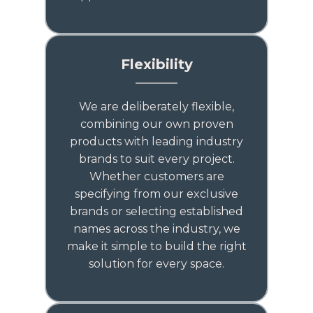
Flexibility
We are deliberately flexible,
combining our own proven
products with leading industry
brands to suit every project.
Whether customers are
specifying from our exclusive
brands or selecting established
names across the industry, we
make it simple to build the right
solution for every space.