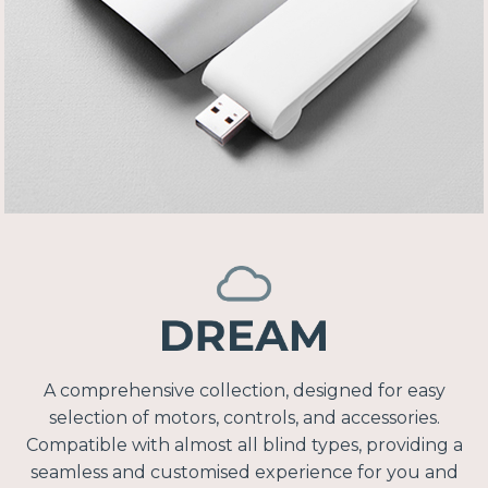
A comprehensive collection, designed for easy
selection of motors, controls, and accessories.
Compatible with almost all blind types, providing a
seamless and customised experience for you and