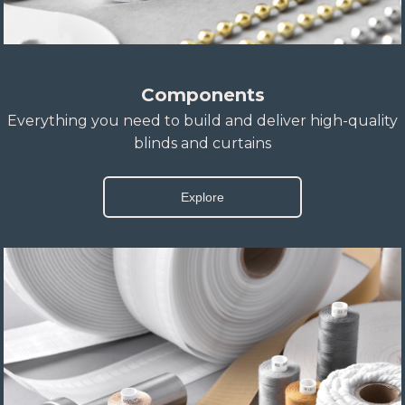
Components
Everything you need to build and deliver high-quality
blinds and curtains
Explore