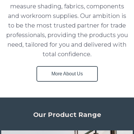
measure shading, fabrics, components
and workroom supplies. Our ambition is
to be the most trusted partner for trade
professionals, providing the products you
need, tailored for you and delivered with
total confidence.
More About Us
Our Product Range