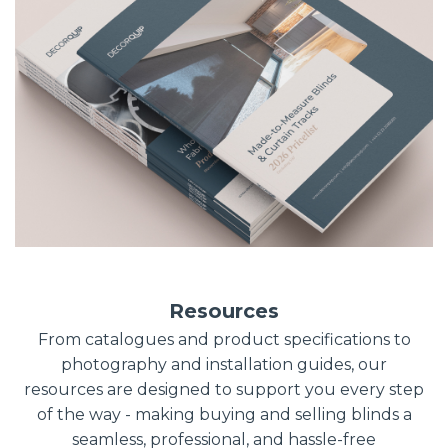
Resources
From catalogues and product specifications to
photography and installation guides, our
resources are designed to support you every step
of the way - making buying and selling blinds a
seamless, professional, and hassle-free