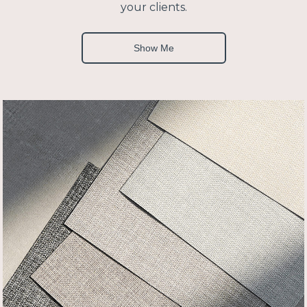
your clients.
Show Me