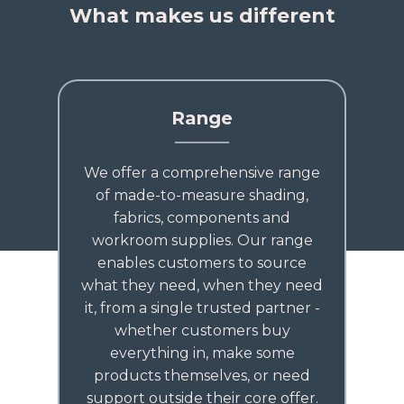
What makes us different
Range
We offer a comprehensive range
of made-to-measure shading,
fabrics, components and
workroom supplies. Our range
enables customers to source
what they need, when they need
it, from a single trusted partner -
whether customers buy
everything in, make some
products themselves, or need
support outside their core offer.