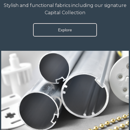
Stylish and functional fabrics including our signature
Capital Collection
Explore