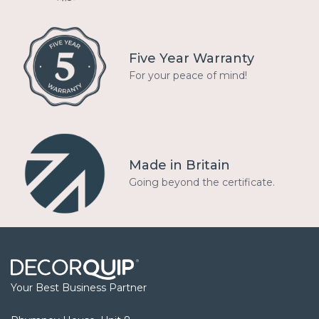
Five Year Warranty
For your peace of mind!
Made in Britain
Going beyond the certificate.
Your Best Business Partner