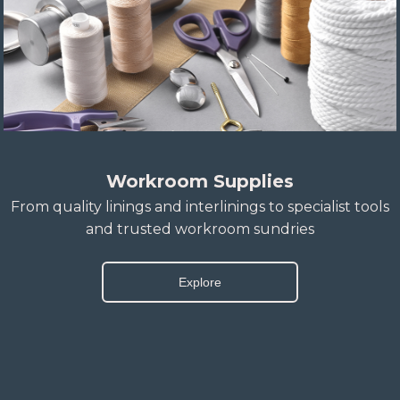
Workroom Supplies
From quality linings and interlinings to specialist tools
and trusted workroom sundries
Explore