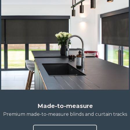
Made-to-measure
Premium made-to-measure blinds and curtain tracks