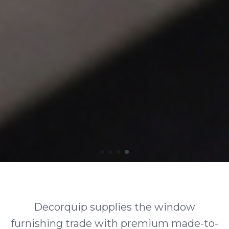
Decorquip supplies the window
furnishing trade with premium made-to-