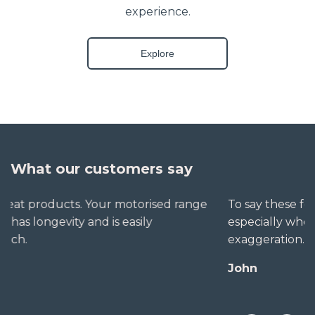
experience.
Explore
What our customers say
To say these folks go out of their way to help,
especially when little seems straightforward, is no
exaggeration. The extra mile is no trouble for them.
John