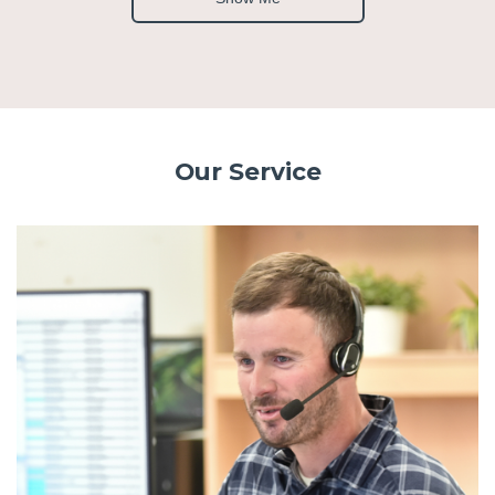
Our Service