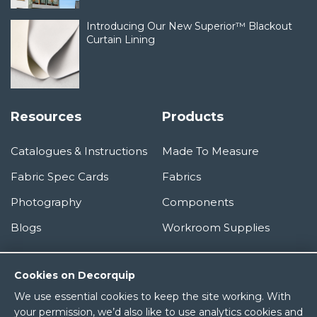
Introducing Our New Superior™ Blackout
Curtain Lining
Resources
Products
Catalogues & Instructions
Made To Measure
Fabric Spec Cards
Fabrics
Photography
Components
Blogs
Workroom Supplies
Information
Cookies on Decorquip
We use essential cookies to keep the site working. With
About Us
your permission, we’d also like to use analytics cookies and