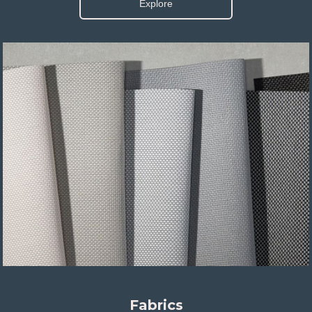
Explore
Fabrics