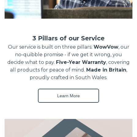
3 Pillars of our Service
Our service is built on three pillars:
WowVow
, our
no-quibble promise - if we get it wrong, you
decide what to pay.
Five-Year Warranty
, covering
all products for peace of mind.
Made in Britain
,
proudly crafted in South Wales.
Learn More