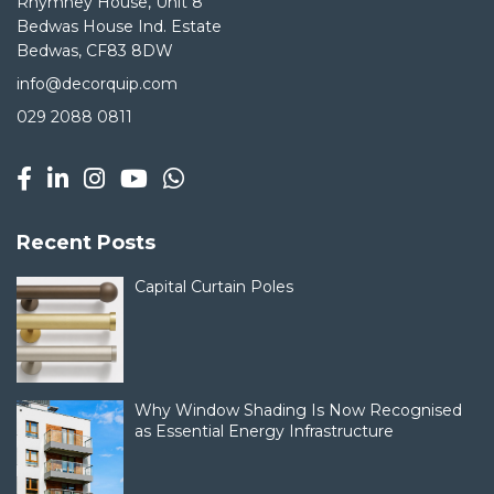
Rhymney House, Unit 8
Bedwas House Ind. Estate
Bedwas, CF83 8DW
info@decorquip.com
029 2088 0811
Recent Posts
Capital Curtain Poles
Why Window Shading Is Now Recognised
as Essential Energy Infrastructure