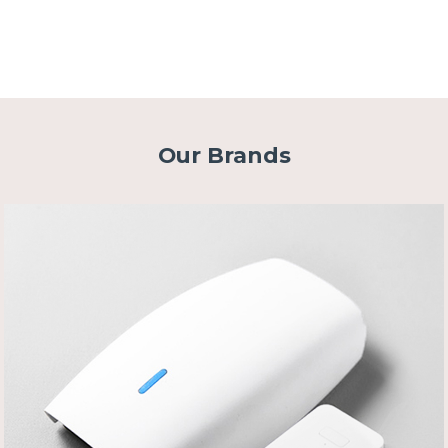
Our Brands