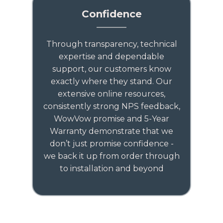
Confidence
Through transparency, technical
expertise and dependable
support, our customers know
exactly where they stand. Our
extensive online resources,
consistently strong NPS feedback,
WowVow promise and 5-Year
Warranty demonstrate that we
don’t just promise confidence -
we back it up from order through
to installation and beyond