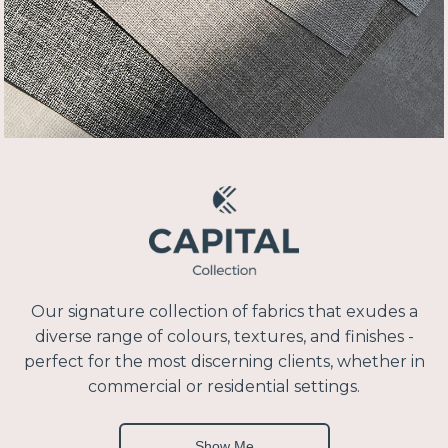
Our signature collection of fabrics that exudes a
diverse range of colours, textures, and finishes -
perfect for the most discerning clients, whether in
commercial or residential settings.
Show Me