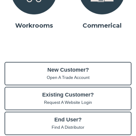
Workrooms
Commerical
New Customer?
Open A Trade Account
Existing Customer?
Request A Website Login
End User?
Find A Distributor