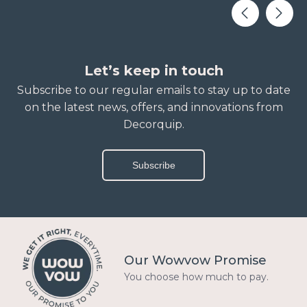
Let’s keep in touch
Subscribe to our regular emails to stay up to date
on the latest news, offers, and innovations from
Decorquip.
Subscribe
Our Wowvow Promise
You choose how much to pay.