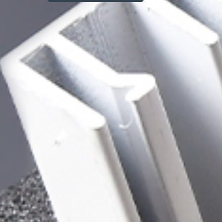
Explore