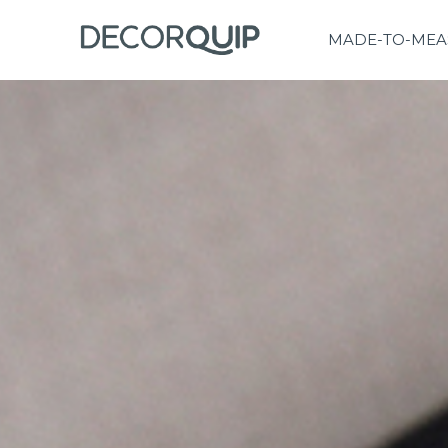
MADE-TO-MEA