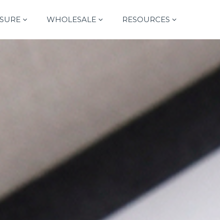
SURE
WHOLESALE
RESOURCES