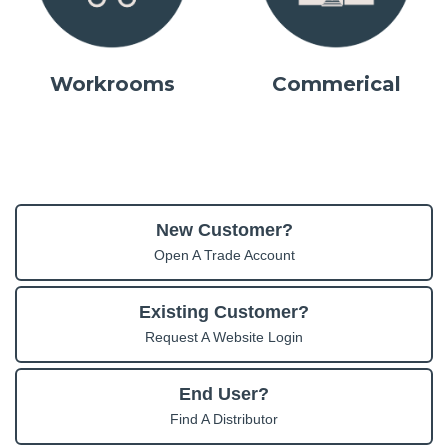
Workrooms
Commerical
New Customer?
Open A Trade Account
Existing Customer?
Request A Website Login
End User?
Find A Distributor