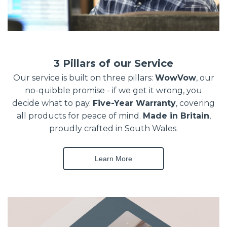
3 Pillars of our Service
Our service is built on three pillars:
WowVow
, our
no-quibble promise - if we get it wrong, you
decide what to pay.
Five-Year Warranty
, covering
all products for peace of mind.
Made in Britain
,
proudly crafted in South Wales.
Learn More