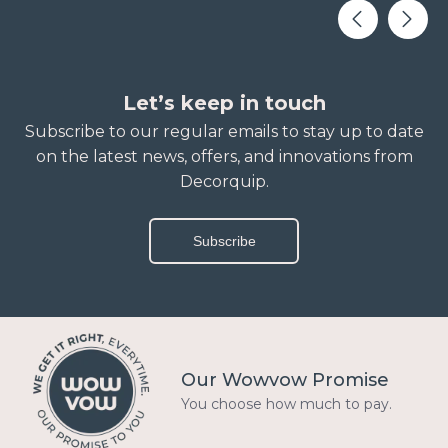
Let’s keep in touch
Subscribe to our regular emails to stay up to date
on the latest news, offers, and innovations from
Decorquip.
Subscribe
Our Wowvow Promise
You choose how much to pay.