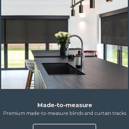
Made-to-measure
Premium made-to-measure blinds and curtain tracks