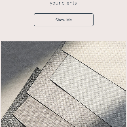
your clients.
Show Me