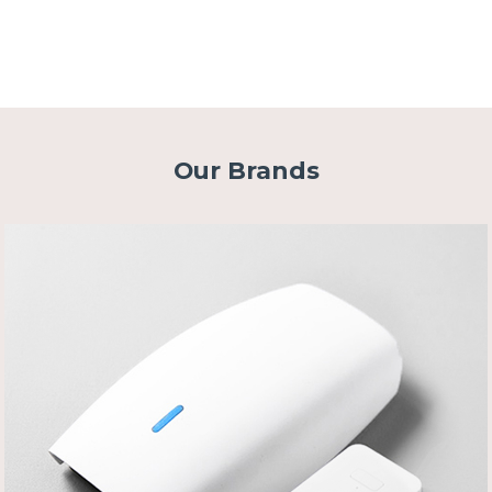
Our Brands