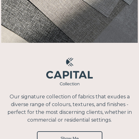
Our signature collection of fabrics that exudes a
diverse range of colours, textures, and finishes -
perfect for the most discerning clients, whether in
commercial or residential settings.
Show Me