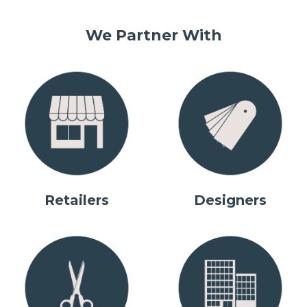
We Partner With
Retailers
Designers
IMPORTANT! New Made to
IMPORTANT! New Made to
NEW Capital Fascia Sample
NEW Capital Fascia Sample
Our Product Range
Measure Ordering Portal
Measure Ordering Portal
Pack
Pack
Motorisation Made Easy
Show Me
Explore Capital Fascia
Explore Capital Fascia
Learn More
Learn More
Explore