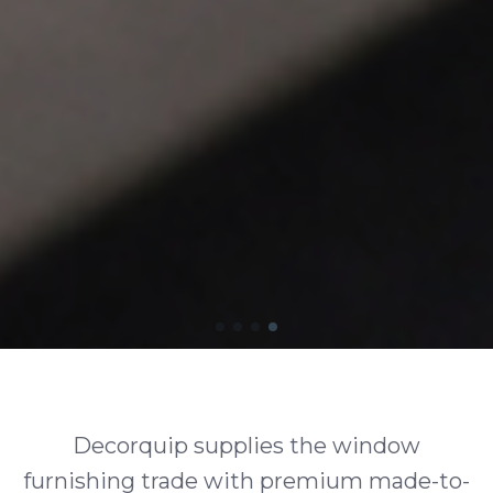
Decorquip supplies the window
furnishing trade with premium made-to-