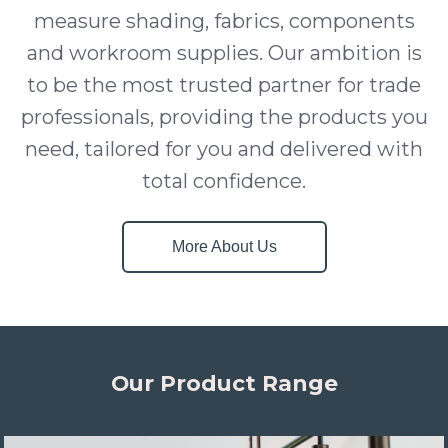
measure shading, fabrics, components
and workroom supplies. Our ambition is
to be the most trusted partner for trade
professionals, providing the products you
need, tailored for you and delivered with
total confidence.
More About Us
Our Product Range