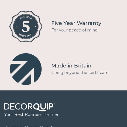
Five Year Warranty
For your peace of mind!
Made in Britain
Going beyond the certificate.
Your Best Business Partner