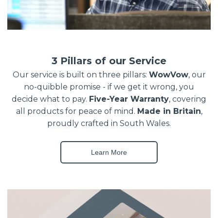
3 Pillars of our Service
Our service is built on three pillars:
WowVow
, our
no-quibble promise - if we get it wrong, you
decide what to pay.
Five-Year Warranty
, covering
all products for peace of mind.
Made in Britain
,
proudly crafted in South Wales.
Learn More