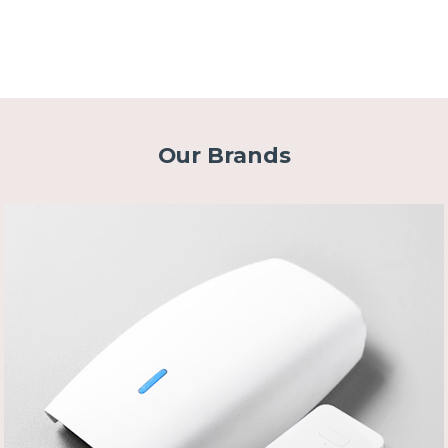
Our Brands