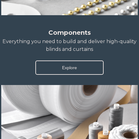
Components
Everything you need to build and deliver high-quality
blinds and curtains
Explore