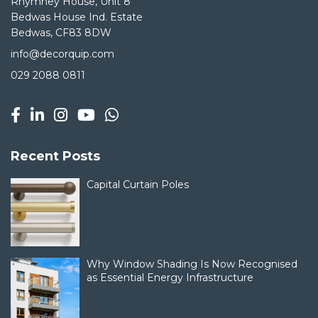
Rhymney House, Unit 8
Bedwas House Ind. Estate
Bedwas, CF83 8DW
info@decorquip.com
029 2088 0811
Recent Posts
Capital Curtain Poles
Why Window Shading Is Now Recognised
as Essential Energy Infrastructure