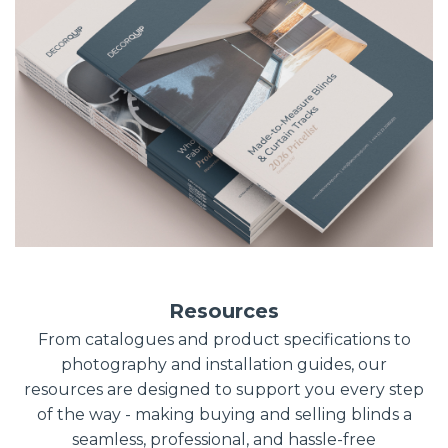
Resources
From catalogues and product specifications to
photography and installation guides, our
resources are designed to support you every step
of the way - making buying and selling blinds a
seamless, professional, and hassle-free