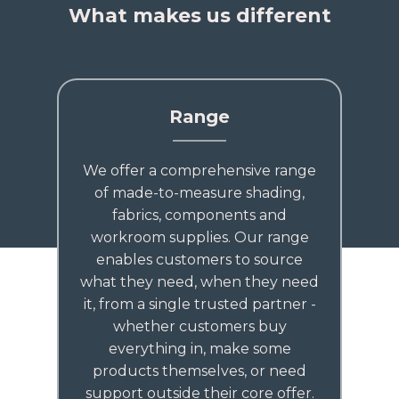
What makes us different
Range
We offer a comprehensive range
of made-to-measure shading,
fabrics, components and
workroom supplies. Our range
enables customers to source
what they need, when they need
it, from a single trusted partner -
whether customers buy
everything in, make some
products themselves, or need
support outside their core offer.