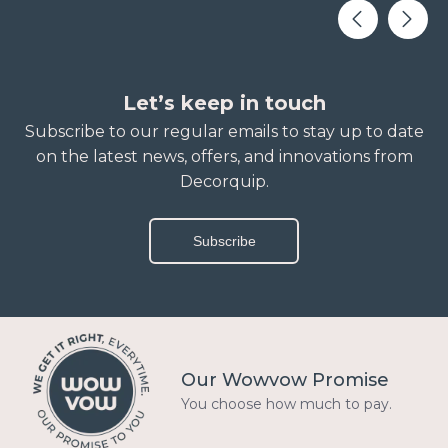
Let’s keep in touch
Subscribe to our regular emails to stay up to date
on the latest news, offers, and innovations from
Decorquip.
Subscribe
Our Wowvow Promise
You choose how much to pay.