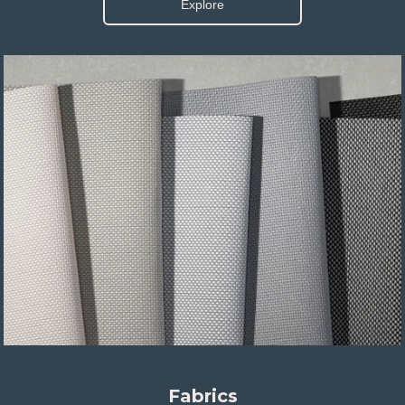
Explore
Fabrics