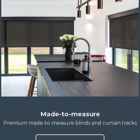
Made-to-measure
Premium made-to-measure blinds and curtain tracks