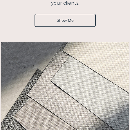
your clients.
Show Me