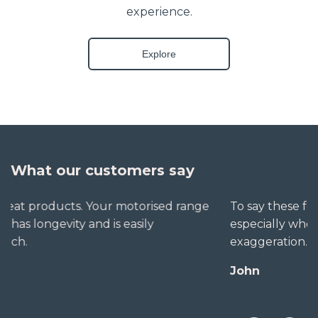
experience.
Explore
What our customers say
To say these folks go out of their way to help,
especially when little seems straightforward, is no
exaggeration. The extra mile is no trouble for them.
John