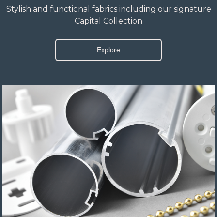
Stylish and functional fabrics including our signature
Capital Collection
Explore