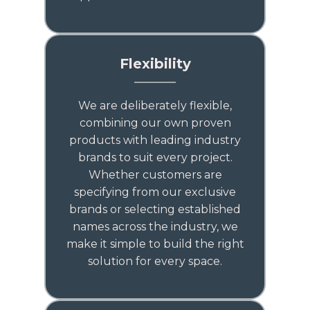
Flexibility
We are deliberately flexible,
combining our own proven
products with leading industry
brands to suit every project.
Whether customers are
specifying from our exclusive
brands or selecting established
names across the industry, we
make it simple to build the right
solution for every space.