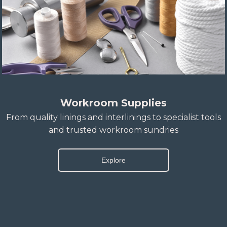
Workroom Supplies
From quality linings and interlinings to specialist tools
and trusted workroom sundries
Explore