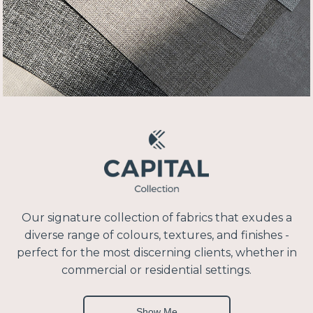
Our signature collection of fabrics that exudes a
diverse range of colours, textures, and finishes -
perfect for the most discerning clients, whether in
commercial or residential settings.
Show Me