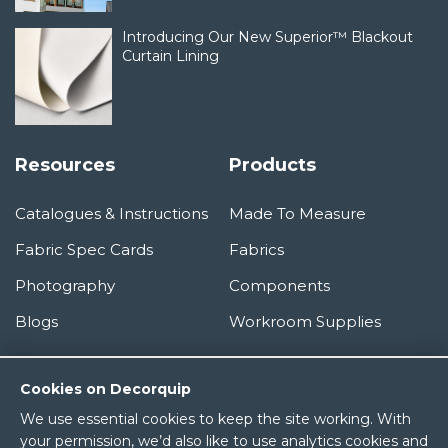
Introducing Our New Superior™ Blackout
Curtain Lining
Resources
Products
Catalogues & Instructions
Made To Measure
Fabric Spec Cards
Fabrics
Photography
Components
Blogs
Workroom Supplies
Information
Cookies on Decorquip
We use essential cookies to keep the site working. With
About Us
your permission, we’d also like to use analytics cookies and