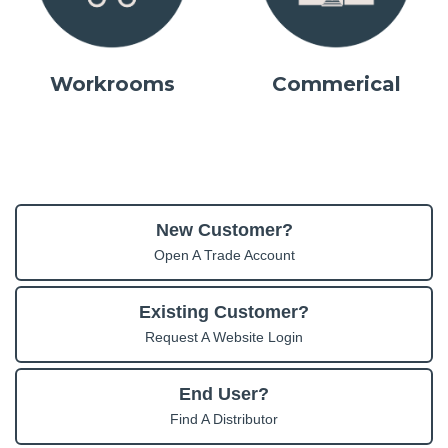
Workrooms
Commerical
New Customer?
Open A Trade Account
Existing Customer?
Request A Website Login
End User?
Find A Distributor