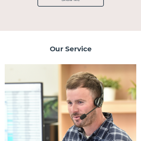
Our Service