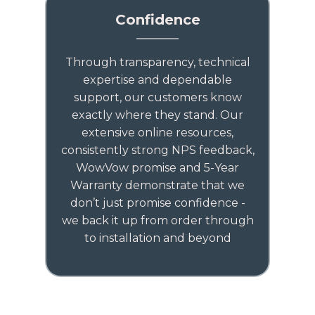
Confidence
Through transparency, technical
expertise and dependable
support, our customers know
exactly where they stand. Our
extensive online resources,
consistently strong NPS feedback,
WowVow promise and 5-Year
Warranty demonstrate that we
don’t just promise confidence -
we back it up from order through
to installation and beyond