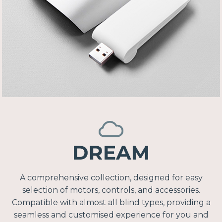
A comprehensive collection, designed for easy
selection of motors, controls, and accessories.
Compatible with almost all blind types, providing a
seamless and customised experience for you and