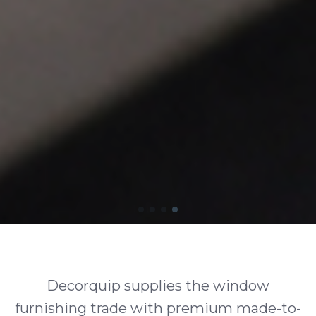
Decorquip supplies the window
furnishing trade with premium made-to-