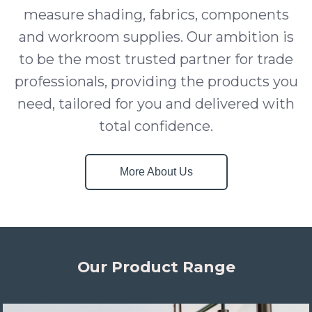
measure shading, fabrics, components
and workroom supplies. Our ambition is
to be the most trusted partner for trade
professionals, providing the products you
need, tailored for you and delivered with
total confidence.
More About Us
Our Product Range