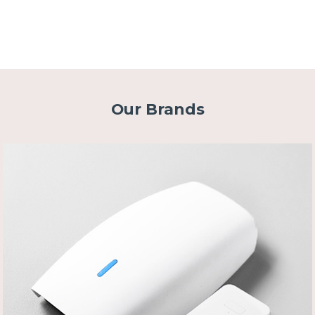
Our Brands