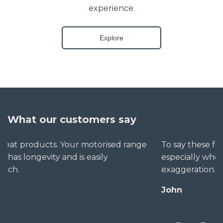
experience.
Explore
What our customers say
To say these folks go out of their way to help,
especially when little seems straightforward, is no
exaggeration. The extra mile is no trouble for them.
John