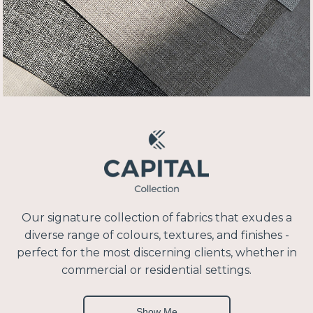
Our signature collection of fabrics that exudes a
diverse range of colours, textures, and finishes -
perfect for the most discerning clients, whether in
commercial or residential settings.
Show Me