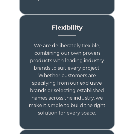
Flexibility
We are deliberately flexible,
combining our own proven
products with leading industry
brands to suit every project.
Whether customers are
specifying from our exclusive
brands or selecting established
names across the industry, we
make it simple to build the right
solution for every space.