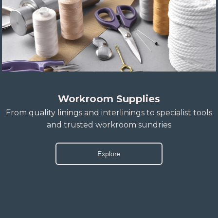
Workroom Supplies
From quality linings and interlinings to specialist tools
and trusted workroom sundries
Explore