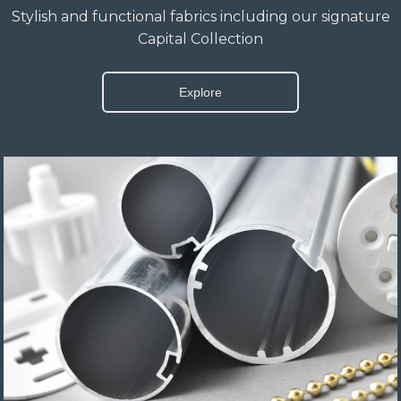
Stylish and functional fabrics including our signature
Capital Collection
Explore