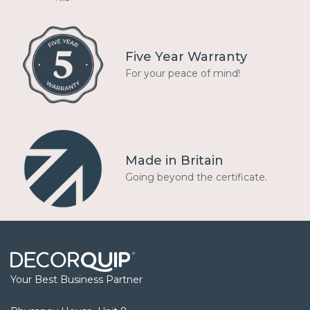
Five Year Warranty
For your peace of mind!
Made in Britain
Going beyond the certificate.
Your Best Business Partner