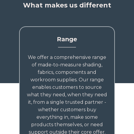
What makes us different
Range
We offer a comprehensive range
of made-to-measure shading,
fabrics, components and
workroom supplies. Our range
enables customers to source
what they need, when they need
it, from a single trusted partner -
whether customers buy
everything in, make some
products themselves, or need
support outside their core offer.