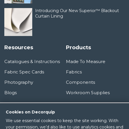
Introducing Our New Superior™ Blackout
Curtain Lining
Resources
Products
Catalogues & Instructions
Made To Measure
Fabric Spec Cards
Fabrics
Photography
Components
Blogs
Workroom Supplies
Information
Cookies on Decorquip
We use essential cookies to keep the site working. With
About Us
your permission, we’d also like to use analytics cookies and