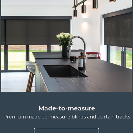
Made-to-measure
Premium made-to-measure blinds and curtain tracks