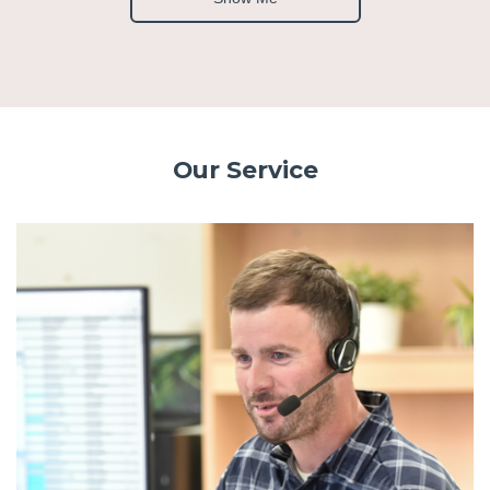
Our Service