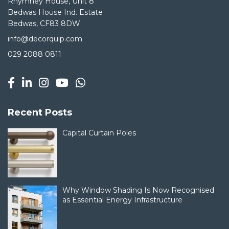
Rhymney House, Unit 8
Bedwas House Ind. Estate
Bedwas, CF83 8DW
info@decorquip.com
029 2088 0811
Recent Posts
Capital Curtain Poles
Why Window Shading Is Now Recognised
as Essential Energy Infrastructure