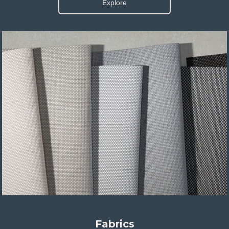
Explore
Fabrics