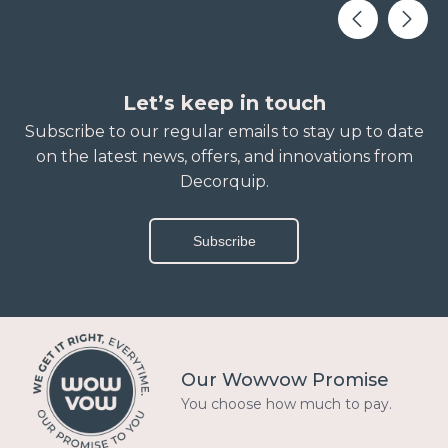
Let’s keep in touch
Subscribe to our regular emails to stay up to date
on the latest news, offers, and innovations from
Decorquip.
Subscribe
Our Wowvow Promise
You choose how much to pay.