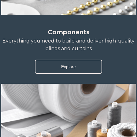
Components
Everything you need to build and deliver high-quality
blinds and curtains
Explore