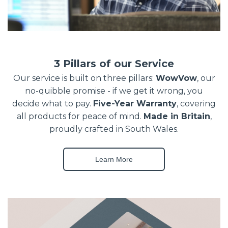
3 Pillars of our Service
Our service is built on three pillars:
WowVow
, our
no-quibble promise - if we get it wrong, you
decide what to pay.
Five-Year Warranty
, covering
all products for peace of mind.
Made in Britain
,
proudly crafted in South Wales.
Learn More