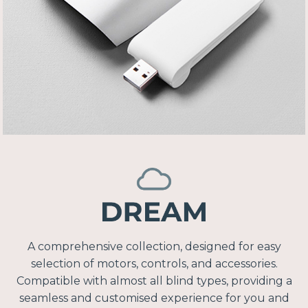
A comprehensive collection, designed for easy
selection of motors, controls, and accessories.
Compatible with almost all blind types, providing a
seamless and customised experience for you and