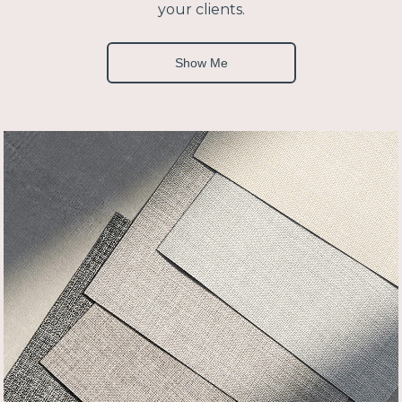
your clients.
Show Me