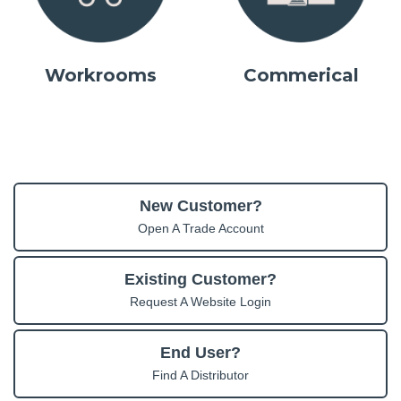
Workrooms
Commerical
New Customer?
Open A Trade Account
Existing Customer?
Request A Website Login
End User?
Find A Distributor