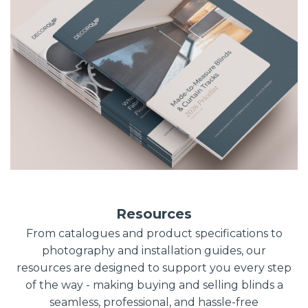
Resources
From catalogues and product specifications to
photography and installation guides, our
resources are designed to support you every step
of the way - making buying and selling blinds a
seamless, professional, and hassle-free