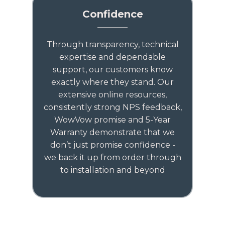
Confidence
Through transparency, technical
expertise and dependable
support, our customers know
exactly where they stand. Our
extensive online resources,
consistently strong NPS feedback,
WowVow promise and 5-Year
Warranty demonstrate that we
don’t just promise confidence -
we back it up from order through
to installation and beyond