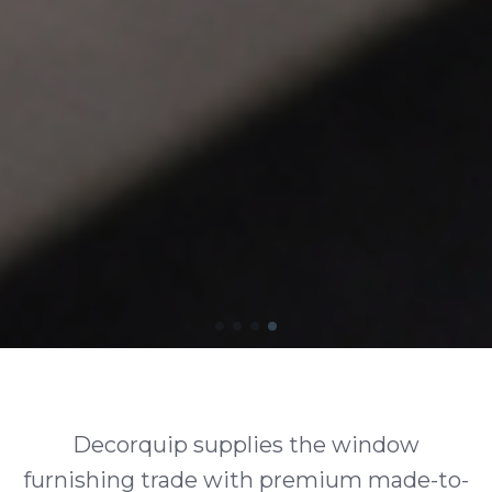
Decorquip supplies the window
furnishing trade with premium made-to-