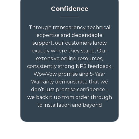
Confidence
Through transparency, technical
expertise and dependable
support, our customers know
exactly where they stand. Our
extensive online resources,
consistently strong NPS feedback,
WowVow promise and 5-Year
Warranty demonstrate that we
don’t just promise confidence -
we back it up from order through
to installation and beyond