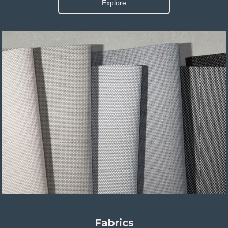
Explore
Fabrics