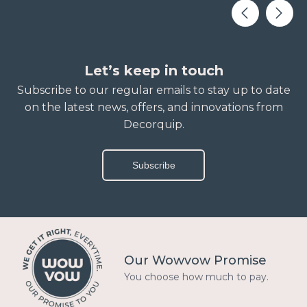
Let’s keep in touch
Subscribe to our regular emails to stay up to date
on the latest news, offers, and innovations from
Decorquip.
Subscribe
Our Wowvow Promise
You choose how much to pay.