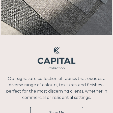
Our signature collection of fabrics that exudes a
diverse range of colours, textures, and finishes -
perfect for the most discerning clients, whether in
commercial or residential settings.
Show Me