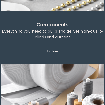
Components
Everything you need to build and deliver high-quality
blinds and curtains
Explore