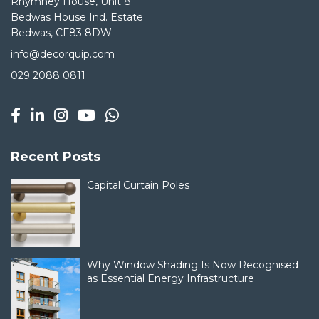
Rhymney House, Unit 8
Bedwas House Ind. Estate
Bedwas, CF83 8DW
info@decorquip.com
029 2088 0811
Recent Posts
Capital Curtain Poles
Why Window Shading Is Now Recognised
as Essential Energy Infrastructure