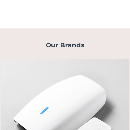
Our Brands