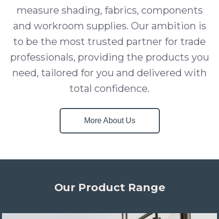
measure shading, fabrics, components
and workroom supplies. Our ambition is
to be the most trusted partner for trade
professionals, providing the products you
need, tailored for you and delivered with
total confidence.
More About Us
Our Product Range