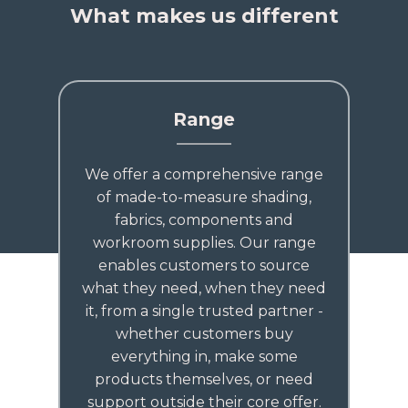
What makes us different
Range
We offer a comprehensive range
of made-to-measure shading,
fabrics, components and
workroom supplies. Our range
enables customers to source
what they need, when they need
it, from a single trusted partner -
whether customers buy
everything in, make some
products themselves, or need
support outside their core offer.