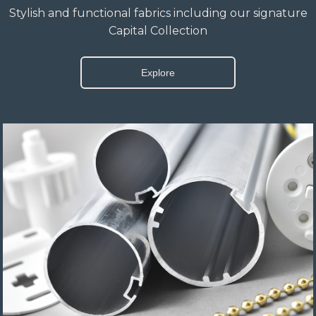
Stylish and functional fabrics including our signature
Capital Collection
Explore