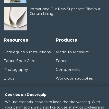
Introducing Our New Superior™ Blackout
Curtain Lining
Resources
Products
Catalogues & Instructions
Made To Measure
Fabric Spec Cards
Fabrics
Photography
Components
Blogs
Workroom Supplies
Information
Cookies on Decorquip
We use essential cookies to keep the site working. With
About Us
your permission, we’d also like to use analytics cookies and