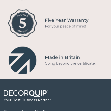
Five Year Warranty
For your peace of mind!
Made in Britain
Going beyond the certificate.
Your Best Business Partner