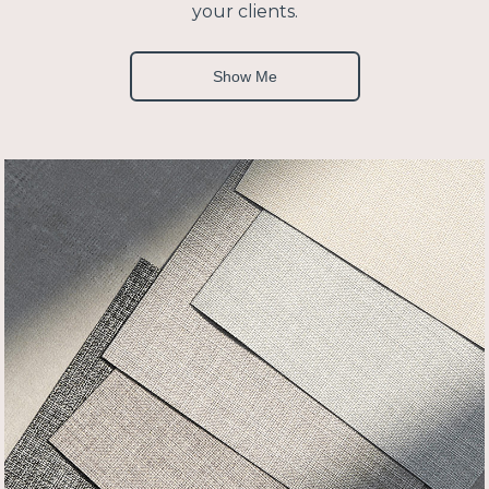
your clients.
Show Me