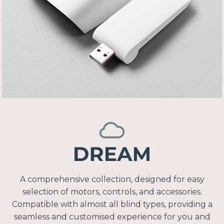
A comprehensive collection, designed for easy
selection of motors, controls, and accessories.
Compatible with almost all blind types, providing a
seamless and customised experience for you and