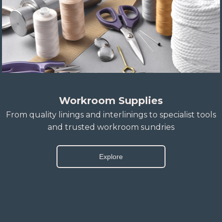
Workroom Supplies
From quality linings and interlinings to specialist tools
and trusted workroom sundries
Explore