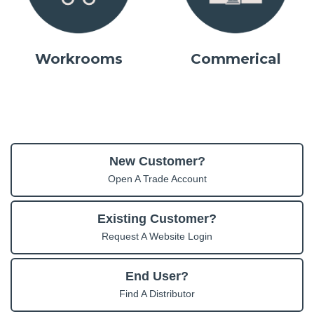
Workrooms
Commerical
New Customer?
Open A Trade Account
Existing Customer?
Request A Website Login
End User?
Find A Distributor