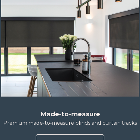
Made-to-measure
Premium made-to-measure blinds and curtain tracks