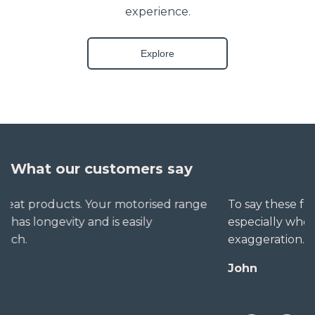
experience.
Explore
What our customers say
To say these folks go out of their way to help,
especially when little seems straightforward, is no
exaggeration. The extra mile is no trouble for them.
John