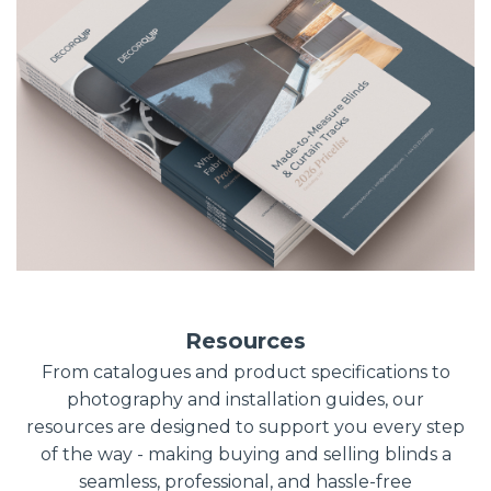
Resources
From catalogues and product specifications to
photography and installation guides, our
resources are designed to support you every step
of the way - making buying and selling blinds a
seamless, professional, and hassle-free