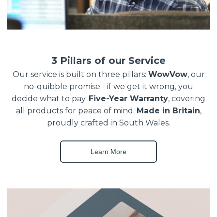
3 Pillars of our Service
Our service is built on three pillars:
WowVow
, our
no-quibble promise - if we get it wrong, you
decide what to pay.
Five-Year Warranty
, covering
all products for peace of mind.
Made in Britain
,
proudly crafted in South Wales.
Learn More