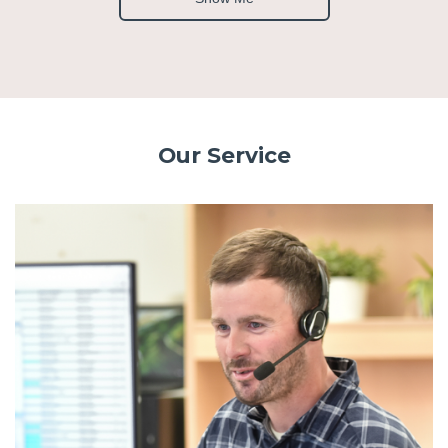
Our Service