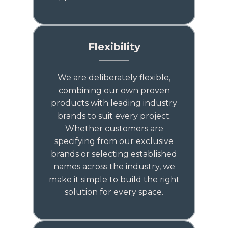
Flexibility
We are deliberately flexible,
combining our own proven
products with leading industry
brands to suit every project.
Whether customers are
specifying from our exclusive
brands or selecting established
names across the industry, we
make it simple to build the right
solution for every space.