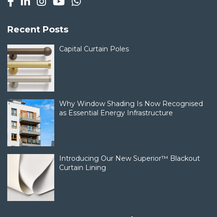
Recent Posts
Capital Curtain Poles
Why Window Shading Is Now Recognised
as Essential Energy Infrastructure
Introducing Our New Superior™ Blackout
Curtain Lining