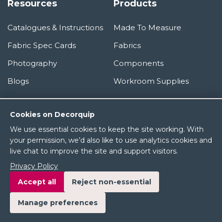
Resources
Products
Catalogues & Instructions
Made To Measure
Fabric Spec Cards
Fabrics
Photography
Components
Blogs
Workroom Supplies
Information
Cookies on Decorquip
We use essential cookies to keep the site working. With
About Us
your permission, we’d also like to use analytics cookies and
live chat to improve the site and support visitors.
Terms & Conditions
Privacy Policy
Privacy Policy
Accept all
Reject non-essential
Manage preferences
© 2026 Decorquip Ltd. All rights reserved.
Product images and brand names are the property of their respective owners.