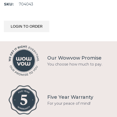
SKU:
704043
LOGIN TO ORDER
Our Wowvow Promise
You choose how much to pay.
Five Year Warranty
For your peace of mind!