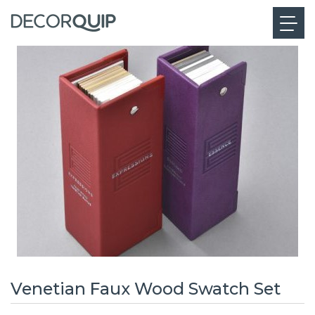
Venetian Faux Wood Swatch Set