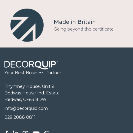
Made in Britain
Going beyond the certificate.
Your Best Business Partner
Rhymney House, Unit 8
Bedwas House Ind. Estate
Bedwas, CF83 8DW
info@decorquip.com
029 2088 0811